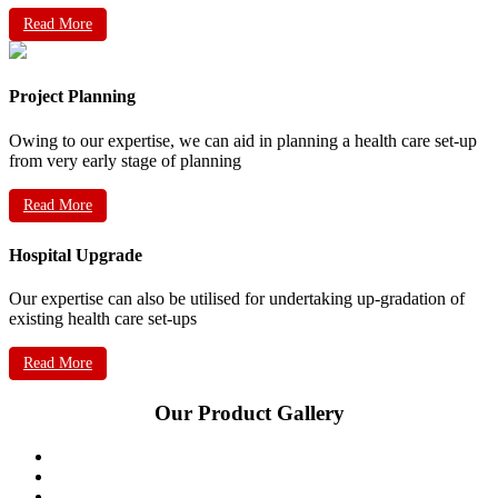
Read More
Project Planning
Owing to our expertise, we can aid in planning a health care set-up
from very early stage of planning
Read More
Hospital Upgrade
Our expertise can also be utilised for undertaking up-gradation of
existing health care set-ups
Read More
Our Product Gallery