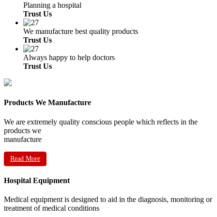
Planning a hospital
Trust Us
We manufacture best quality products
Trust Us
Always happy to help doctors
Trust Us
Products We Manufacture
We are extremely quality conscious people which reflects in the
products we
manufacture
Read More
Hospital Equipment
Medical equipment is designed to aid in the diagnosis, monitoring or
treatment of medical conditions