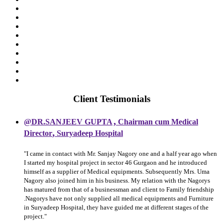
Client Testimonials
,
@DR.SANJEEV GUPTA
Chairman cum Medical
,
Director
Suryadeep Hospital
"I came in contact with Mr. Sanjay Nagory one and a half year ago when
I started my hospital project in sector 46 Gurgaon and he introduced
himself as a supplier of Medical equipments. Subsequently Mrs. Uma
Nagory also joined him in his business. My relation with the Nagorys
has matured from that of a businessman and client to Family friendship
.Nagorys have not only supplied all medical equipments and Furniture
in Suryadeep Hospital, they have guided me at different stages of the
project."