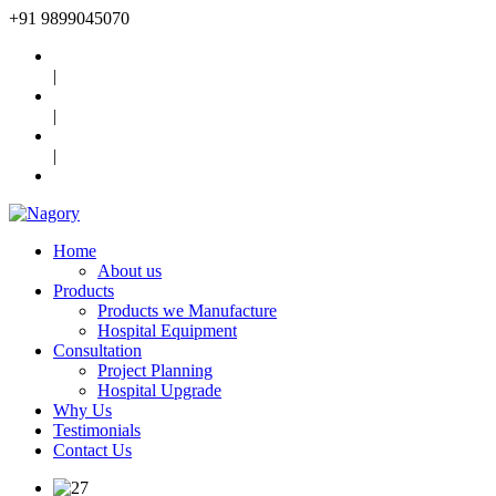
+91
9899045070
|
|
|
Home
About us
Products
Products we Manufacture
Hospital Equipment
Consultation
Project Planning
Hospital Upgrade
Why Us
Testimonials
Contact Us