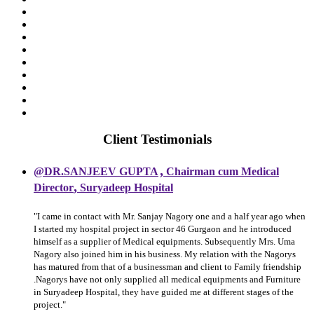
Client Testimonials
,
@DR.SANJEEV GUPTA
Chairman cum Medical
,
Director
Suryadeep Hospital
"I came in contact with Mr. Sanjay Nagory one and a half year ago when
I started my hospital project in sector 46 Gurgaon and he introduced
himself as a supplier of Medical equipments. Subsequently Mrs. Uma
Nagory also joined him in his business. My relation with the Nagorys
has matured from that of a businessman and client to Family friendship
.Nagorys have not only supplied all medical equipments and Furniture
in Suryadeep Hospital, they have guided me at different stages of the
project."