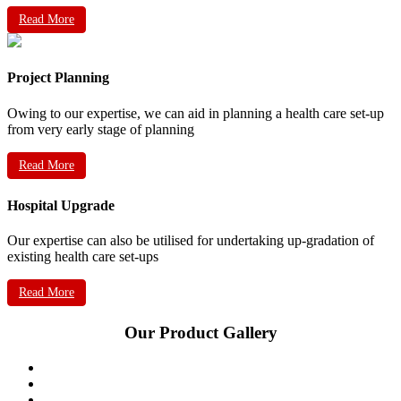
Read More
Project Planning
Owing to our expertise, we can aid in planning a health care set-up
from very early stage of planning
Read More
Hospital Upgrade
Our expertise can also be utilised for undertaking up-gradation of
existing health care set-ups
Read More
Our Product Gallery