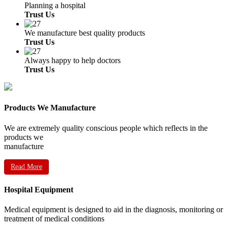
Planning a hospital
Trust Us
We manufacture best quality products
Trust Us
Always happy to help doctors
Trust Us
Products We Manufacture
We are extremely quality conscious people which reflects in the
products we
manufacture
Read More
Hospital Equipment
Medical equipment is designed to aid in the diagnosis, monitoring or
treatment of medical conditions