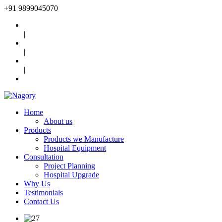
+91
9899045070
|
|
|
Home
About us
Products
Products we Manufacture
Hospital Equipment
Consultation
Project Planning
Hospital Upgrade
Why Us
Testimonials
Contact Us