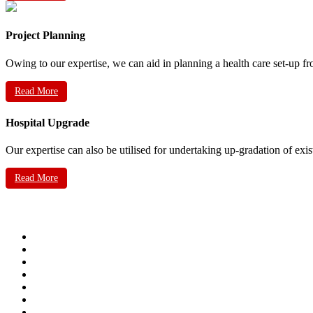
Project Planning
Owing to our expertise, we can aid in planning a health care set-up fr
Read More
Hospital Upgrade
Our expertise can also be utilised for undertaking up-gradation of exis
Read More