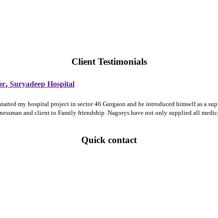
Client Testimonials
,
or
Suryadeep Hospital
 started my hospital project in sector 46 Gurgaon and he introduced himself as a 
sinessman and client to Family friendship .Nagorys have not only supplied all medi
Quick contact