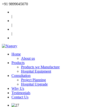
+91
9899045070
|
|
|
Home
About us
Products
Products we Manufacture
Hospital Equipment
Consultation
Project Planning
Hospital Upgrade
Why Us
Testimonials
Contact Us