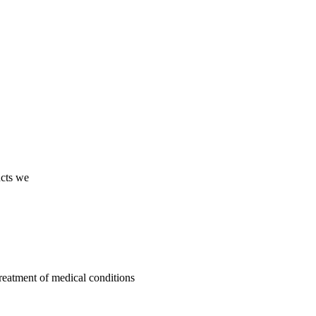
ucts we
treatment of medical conditions