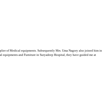
supplier of Medical equipments. Subsequently Mrs. Uma Nagory also joined him in
cal equipments and Furniture in Suryadeep Hospital, they have guided me at