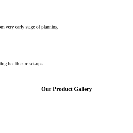
om very early stage of planning
ting health care set-ups
Our Product Gallery