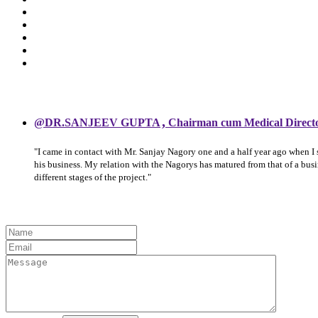
,
@DR.SANJEEV GUPTA
Chairman cum Medical Direct
"I came in contact with Mr. Sanjay Nagory one and a half year ago when I
his business. My relation with the Nagorys has matured from that of a bu
different stages of the project."