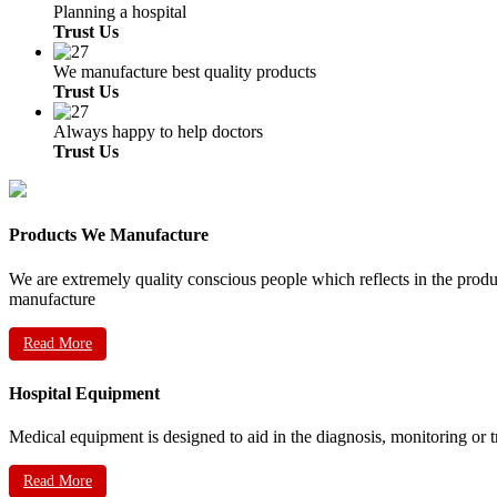
Planning a hospital
Trust Us
We manufacture best quality products
Trust Us
Always happy to help doctors
Trust Us
Products We Manufacture
We are extremely quality conscious people which reflects in the prod
manufacture
Read More
Hospital Equipment
Medical equipment is designed to aid in the diagnosis, monitoring or 
Read More