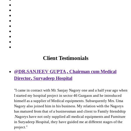
Client Testimonials
,
@DR.SANJEEV GUPTA
Chairman cum Medical
,
Director
Suryadeep Hospital
"I came in contact with Mr. Sanjay Nagory one and a half year ago when
I started my hospital project in sector 46 Gurgaon and he introduced
himself as a supplier of Medical equipments. Subsequently Mrs. Uma
Nagory also joined him in his business. My relation with the Nagorys
has matured from that of a businessman and client to Family friendship
.Nagorys have not only supplied all medical equipments and Furniture
in Suryadeep Hospital, they have guided me at different stages of the
project."