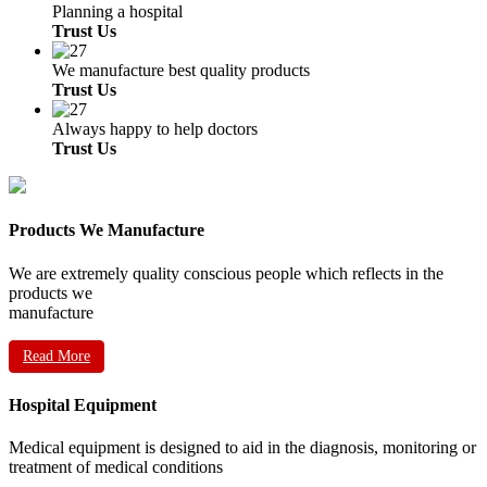
Planning a hospital
Trust Us
We manufacture best quality products
Trust Us
Always happy to help doctors
Trust Us
Products We Manufacture
We are extremely quality conscious people which reflects in the
products we
manufacture
Read More
Hospital Equipment
Medical equipment is designed to aid in the diagnosis, monitoring or
treatment of medical conditions