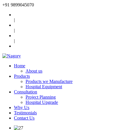
+91
9899045070
|
|
|
Home
About us
Products
Products we Manufacture
Hospital Equipment
Consultation
Project Planning
Hospital Upgrade
Why Us
Testimonials
Contact Us