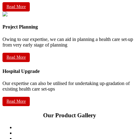
Read More
Project Planning
Owing to our expertise, we can aid in planning a health care set-up
from very early stage of planning
Read More
Hospital Upgrade
Our expertise can also be utilised for undertaking up-gradation of
existing health care set-ups
Read More
Our Product Gallery