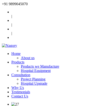
+91
9899045070
|
|
|
Home
About us
Products
Products we Manufacture
Hospital Equipment
Consultation
Project Planning
Hospital Upgrade
Why Us
Testimonials
Contact Us