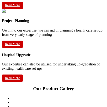
Read More
Project Planning
Owing to our expertise, we can aid in planning a health care set-up
from very early stage of planning
Read More
Hospital Upgrade
Our expertise can also be utilised for undertaking up-gradation of
existing health care set-ups
Read More
Our Product Gallery