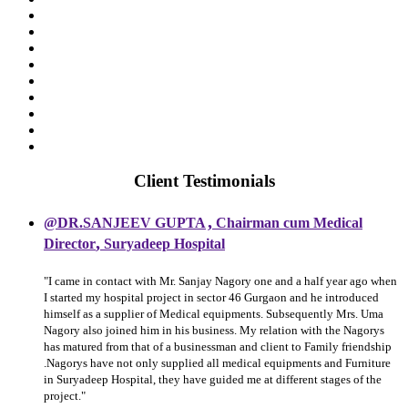
Client Testimonials
,
@DR.SANJEEV GUPTA
Chairman cum Medical
,
Director
Suryadeep Hospital
"I came in contact with Mr. Sanjay Nagory one and a half year ago when
I started my hospital project in sector 46 Gurgaon and he introduced
himself as a supplier of Medical equipments. Subsequently Mrs. Uma
Nagory also joined him in his business. My relation with the Nagorys
has matured from that of a businessman and client to Family friendship
.Nagorys have not only supplied all medical equipments and Furniture
in Suryadeep Hospital, they have guided me at different stages of the
project."