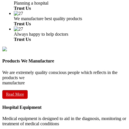
Planning a hospital
Trust Us
We manufacture best quality products
Trust Us
Always happy to help doctors
Trust Us
Products We Manufacture
We are extremely quality conscious people which reflects in the
products we
manufacture
Read More
Hospital Equipment
Medical equipment is designed to aid in the diagnosis, monitoring or
treatment of medical conditions