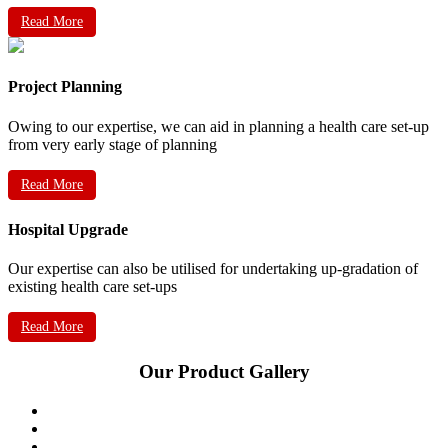
Read More
Project Planning
Owing to our expertise, we can aid in planning a health care set-up
from very early stage of planning
Read More
Hospital Upgrade
Our expertise can also be utilised for undertaking up-gradation of
existing health care set-ups
Read More
Our Product Gallery