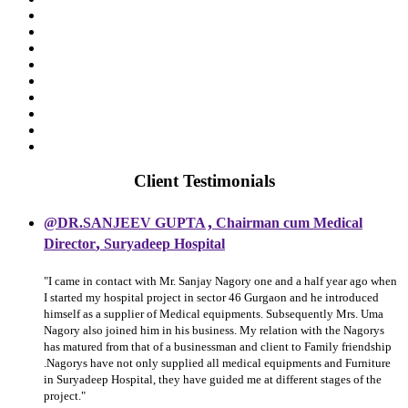
Client Testimonials
,
@DR.SANJEEV GUPTA
Chairman cum Medical
,
Director
Suryadeep Hospital
"I came in contact with Mr. Sanjay Nagory one and a half year ago when
I started my hospital project in sector 46 Gurgaon and he introduced
himself as a supplier of Medical equipments. Subsequently Mrs. Uma
Nagory also joined him in his business. My relation with the Nagorys
has matured from that of a businessman and client to Family friendship
.Nagorys have not only supplied all medical equipments and Furniture
in Suryadeep Hospital, they have guided me at different stages of the
project."