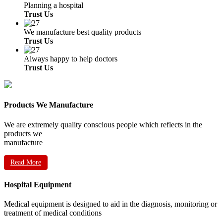
Planning a hospital
Trust Us
We manufacture best quality products
Trust Us
Always happy to help doctors
Trust Us
Products We Manufacture
We are extremely quality conscious people which reflects in the
products we
manufacture
Read More
Hospital Equipment
Medical equipment is designed to aid in the diagnosis, monitoring or
treatment of medical conditions