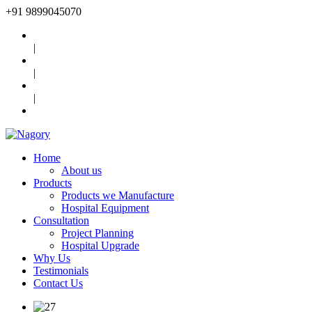
+91
9899045070
|
|
|
Home
About us
Products
Products we Manufacture
Hospital Equipment
Consultation
Project Planning
Hospital Upgrade
Why Us
Testimonials
Contact Us