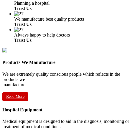
Planning a hospital
Trust Us
We manufacture best quality products
Trust Us
Always happy to help doctors
Trust Us
Products We Manufacture
We are extremely quality conscious people which reflects in the
products we
manufacture
Read More
Hospital Equipment
Medical equipment is designed to aid in the diagnosis, monitoring or
treatment of medical conditions