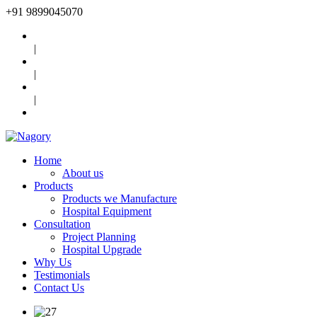
+91
9899045070
|
|
|
Home
About us
Products
Products we Manufacture
Hospital Equipment
Consultation
Project Planning
Hospital Upgrade
Why Us
Testimonials
Contact Us