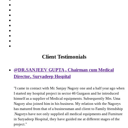
Client Testimonials
,
@DR.SANJEEV GUPTA
Chairman cum Medical
,
Director
Suryadeep Hospital
"I came in contact with Mr. Sanjay Nagory one and a half year ago when
I started my hospital project in sector 46 Gurgaon and he introduced
himself as a supplier of Medical equipments. Subsequently Mrs. Uma
Nagory also joined him in his business. My relation with the Nagorys
has matured from that of a businessman and client to Family friendship
.Nagorys have not only supplied all medical equipments and Furniture
in Suryadeep Hospital, they have guided me at different stages of the
project."