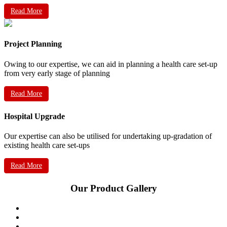
Read More
Project Planning
Owing to our expertise, we can aid in planning a health care set-up
from very early stage of planning
Read More
Hospital Upgrade
Our expertise can also be utilised for undertaking up-gradation of
existing health care set-ups
Read More
Our Product Gallery