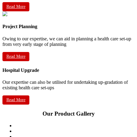
Read More
Project Planning
Owing to our expertise, we can aid in planning a health care set-up
from very early stage of planning
Read More
Hospital Upgrade
Our expertise can also be utilised for undertaking up-gradation of
existing health care set-ups
Read More
Our Product Gallery