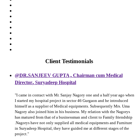
Client Testimonials
,
@DR.SANJEEV GUPTA
Chairman cum Medical
,
Director
Suryadeep Hospital
"I came in contact with Mr. Sanjay Nagory one and a half year ago when
I started my hospital project in sector 46 Gurgaon and he introduced
himself as a supplier of Medical equipments. Subsequently Mrs. Uma
Nagory also joined him in his business. My relation with the Nagorys
has matured from that of a businessman and client to Family friendship
.Nagorys have not only supplied all medical equipments and Furniture
in Suryadeep Hospital, they have guided me at different stages of the
project."