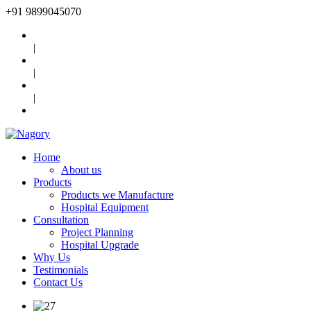
+91
9899045070
|
|
|
Home
About us
Products
Products we Manufacture
Hospital Equipment
Consultation
Project Planning
Hospital Upgrade
Why Us
Testimonials
Contact Us