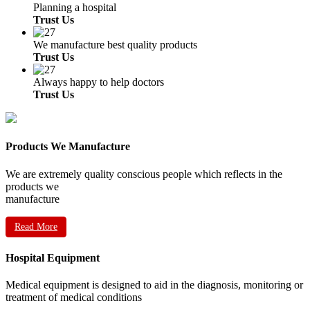
Planning a hospital
Trust Us
We manufacture best quality products
Trust Us
Always happy to help doctors
Trust Us
Products We Manufacture
We are extremely quality conscious people which reflects in the
products we
manufacture
Read More
Hospital Equipment
Medical equipment is designed to aid in the diagnosis, monitoring or
treatment of medical conditions