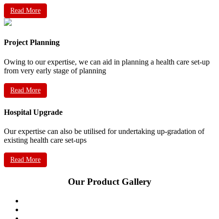
Read More
Project Planning
Owing to our expertise, we can aid in planning a health care set-up
from very early stage of planning
Read More
Hospital Upgrade
Our expertise can also be utilised for undertaking up-gradation of
existing health care set-ups
Read More
Our Product Gallery