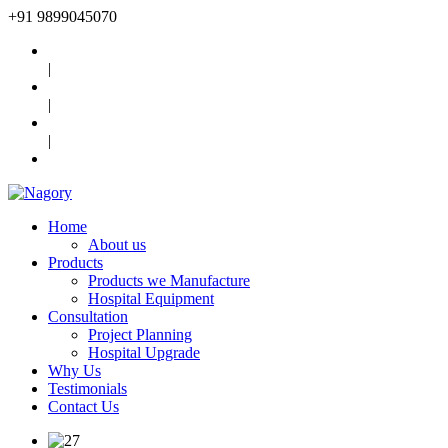
+91
9899045070
|
|
|
Home
About us
Products
Products we Manufacture
Hospital Equipment
Consultation
Project Planning
Hospital Upgrade
Why Us
Testimonials
Contact Us