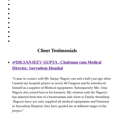
Client Testimonials
,
@DR.SANJEEV GUPTA
Chairman cum Medical
,
Director
Suryadeep Hospital
"I came in contact with Mr. Sanjay Nagory one and a half year ago when
I started my hospital project in sector 46 Gurgaon and he introduced
himself as a supplier of Medical equipments. Subsequently Mrs. Uma
Nagory also joined him in his business. My relation with the Nagorys
has matured from that of a businessman and client to Family friendship
.Nagorys have not only supplied all medical equipments and Furniture
in Suryadeep Hospital, they have guided me at different stages of the
project."