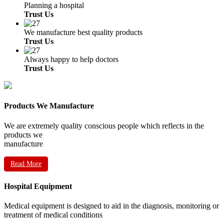
Planning a hospital
Trust Us
We manufacture best quality products
Trust Us
Always happy to help doctors
Trust Us
Products We Manufacture
We are extremely quality conscious people which reflects in the
products we
manufacture
Read More
Hospital Equipment
Medical equipment is designed to aid in the diagnosis, monitoring or
treatment of medical conditions