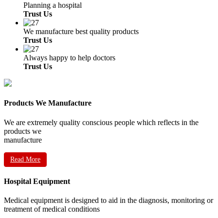
Planning a hospital
Trust Us
We manufacture best quality products
Trust Us
Always happy to help doctors
Trust Us
Products We Manufacture
We are extremely quality conscious people which reflects in the
products we
manufacture
Read More
Hospital Equipment
Medical equipment is designed to aid in the diagnosis, monitoring or
treatment of medical conditions