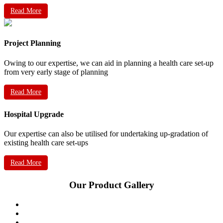
Read More
Project Planning
Owing to our expertise, we can aid in planning a health care set-up
from very early stage of planning
Read More
Hospital Upgrade
Our expertise can also be utilised for undertaking up-gradation of
existing health care set-ups
Read More
Our Product Gallery