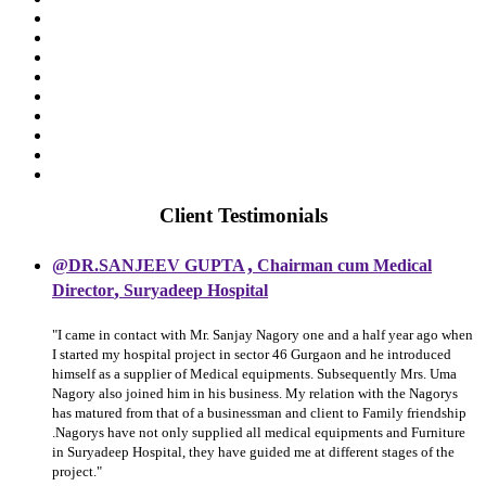
Client Testimonials
,
@DR.SANJEEV GUPTA
Chairman cum Medical
,
Director
Suryadeep Hospital
"I came in contact with Mr. Sanjay Nagory one and a half year ago when
I started my hospital project in sector 46 Gurgaon and he introduced
himself as a supplier of Medical equipments. Subsequently Mrs. Uma
Nagory also joined him in his business. My relation with the Nagorys
has matured from that of a businessman and client to Family friendship
.Nagorys have not only supplied all medical equipments and Furniture
in Suryadeep Hospital, they have guided me at different stages of the
project."