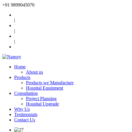
+91
9899045070
|
|
|
Home
About us
Products
Products we Manufacture
Hospital Equipment
Consultation
Project Planning
Hospital Upgrade
Why Us
Testimonials
Contact Us