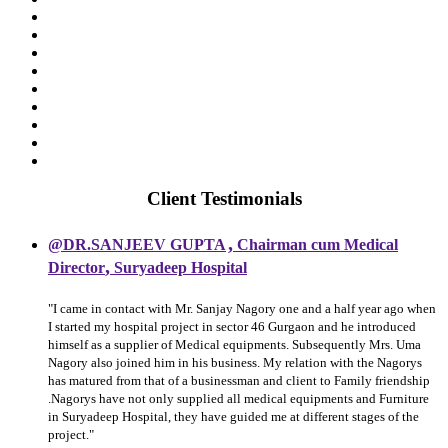
Client Testimonials
,
@DR.SANJEEV GUPTA
Chairman cum Medical
,
Director
Suryadeep Hospital
"I came in contact with Mr. Sanjay Nagory one and a half year ago when
I started my hospital project in sector 46 Gurgaon and he introduced
himself as a supplier of Medical equipments. Subsequently Mrs. Uma
Nagory also joined him in his business. My relation with the Nagorys
has matured from that of a businessman and client to Family friendship
.Nagorys have not only supplied all medical equipments and Furniture
in Suryadeep Hospital, they have guided me at different stages of the
project."