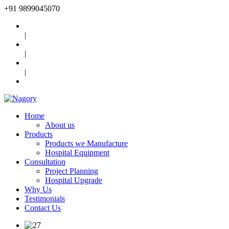
+91
9899045070
|
|
|
Home
About us
Products
Products we Manufacture
Hospital Equipment
Consultation
Project Planning
Hospital Upgrade
Why Us
Testimonials
Contact Us