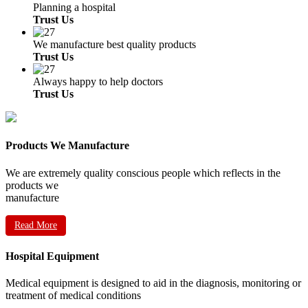
Planning a hospital
Trust Us
We manufacture best quality products
Trust Us
Always happy to help doctors
Trust Us
Products We Manufacture
We are extremely quality conscious people which reflects in the
products we
manufacture
Read More
Hospital Equipment
Medical equipment is designed to aid in the diagnosis, monitoring or
treatment of medical conditions