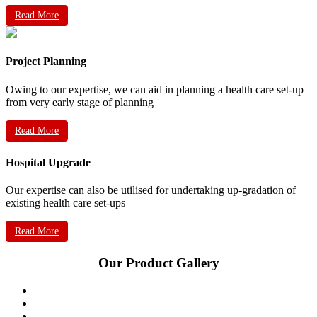
Read More
Project Planning
Owing to our expertise, we can aid in planning a health care set-up
from very early stage of planning
Read More
Hospital Upgrade
Our expertise can also be utilised for undertaking up-gradation of
existing health care set-ups
Read More
Our Product Gallery