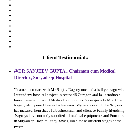
Client Testimonials
,
@DR.SANJEEV GUPTA
Chairman cum Medical
,
Director
Suryadeep Hospital
"I came in contact with Mr. Sanjay Nagory one and a half year ago when
I started my hospital project in sector 46 Gurgaon and he introduced
himself as a supplier of Medical equipments. Subsequently Mrs. Uma
Nagory also joined him in his business. My relation with the Nagorys
has matured from that of a businessman and client to Family friendship
.Nagorys have not only supplied all medical equipments and Furniture
in Suryadeep Hospital, they have guided me at different stages of the
project."