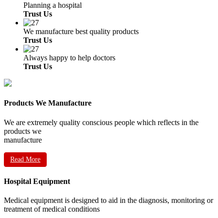
Planning a hospital
Trust Us
We manufacture best quality products
Trust Us
Always happy to help doctors
Trust Us
Products We Manufacture
We are extremely quality conscious people which reflects in the
products we
manufacture
Read More
Hospital Equipment
Medical equipment is designed to aid in the diagnosis, monitoring or
treatment of medical conditions