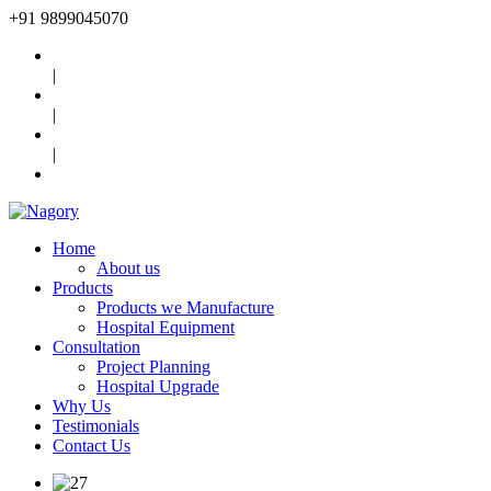
+91
9899045070
|
|
|
Home
About us
Products
Products we Manufacture
Hospital Equipment
Consultation
Project Planning
Hospital Upgrade
Why Us
Testimonials
Contact Us