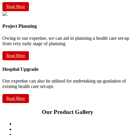
Read More
Project Planning
Owing to our expertise, we can aid in planning a health care set-up
from very early stage of planning
Read More
Hospital Upgrade
Our expertise can also be utilised for undertaking up-gradation of
existing health care set-ups
Read More
Our Product Gallery