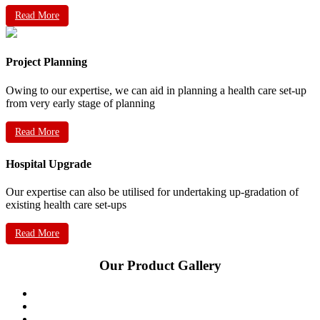
Read More
Project Planning
Owing to our expertise, we can aid in planning a health care set-up
from very early stage of planning
Read More
Hospital Upgrade
Our expertise can also be utilised for undertaking up-gradation of
existing health care set-ups
Read More
Our Product Gallery