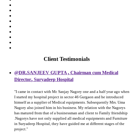
Client Testimonials
,
@DR.SANJEEV GUPTA
Chairman cum Medical
,
Director
Suryadeep Hospital
"I came in contact with Mr. Sanjay Nagory one and a half year ago when
I started my hospital project in sector 46 Gurgaon and he introduced
himself as a supplier of Medical equipments. Subsequently Mrs. Uma
Nagory also joined him in his business. My relation with the Nagorys
has matured from that of a businessman and client to Family friendship
.Nagorys have not only supplied all medical equipments and Furniture
in Suryadeep Hospital, they have guided me at different stages of the
project."