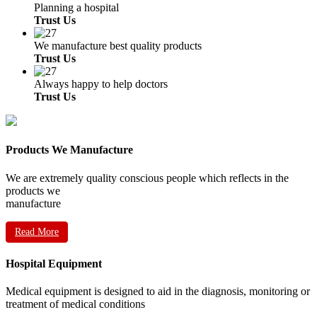
Planning a hospital
Trust Us
We manufacture best quality products
Trust Us
Always happy to help doctors
Trust Us
Products We Manufacture
We are extremely quality conscious people which reflects in the
products we
manufacture
Read More
Hospital Equipment
Medical equipment is designed to aid in the diagnosis, monitoring or
treatment of medical conditions