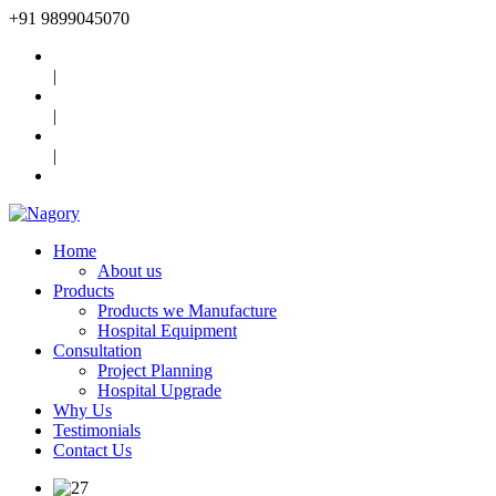
+91
9899045070
|
|
|
Home
About us
Products
Products we Manufacture
Hospital Equipment
Consultation
Project Planning
Hospital Upgrade
Why Us
Testimonials
Contact Us