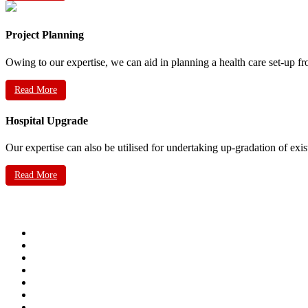
Project Planning
Owing to our expertise, we can aid in planning a health care set-up fr
Read More
Hospital Upgrade
Our expertise can also be utilised for undertaking up-gradation of exis
Read More