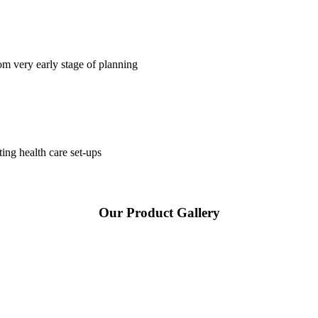
om very early stage of planning
ting health care set-ups
Our Product Gallery