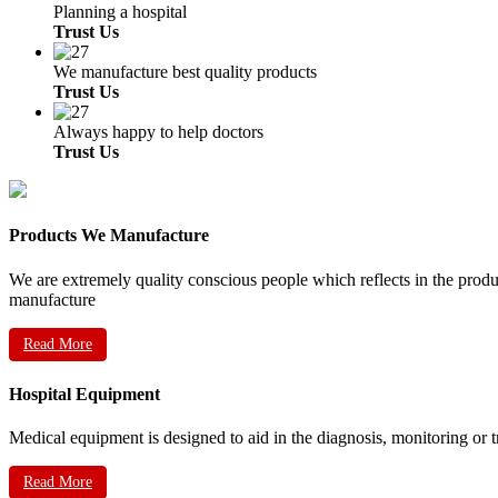
Planning a hospital
Trust Us
We manufacture best quality products
Trust Us
Always happy to help doctors
Trust Us
Products We Manufacture
We are extremely quality conscious people which reflects in the prod
manufacture
Read More
Hospital Equipment
Medical equipment is designed to aid in the diagnosis, monitoring or 
Read More