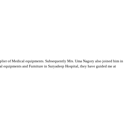
supplier of Medical equipments. Subsequently Mrs. Uma Nagory also joined him in
cal equipments and Furniture in Suryadeep Hospital, they have guided me at