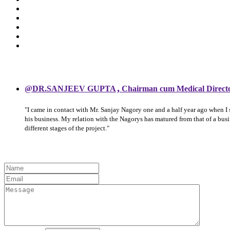
,
@DR.SANJEEV GUPTA
Chairman cum Medical Direct
"I came in contact with Mr. Sanjay Nagory one and a half year ago when I
his business. My relation with the Nagorys has matured from that of a bu
different stages of the project."