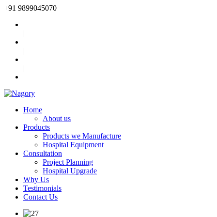
+91
9899045070
|
|
|
Home
About us
Products
Products we Manufacture
Hospital Equipment
Consultation
Project Planning
Hospital Upgrade
Why Us
Testimonials
Contact Us