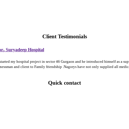
Client Testimonials
,
or
Suryadeep Hospital
 started my hospital project in sector 46 Gurgaon and he introduced himself as a 
sinessman and client to Family friendship .Nagorys have not only supplied all medi
Quick contact