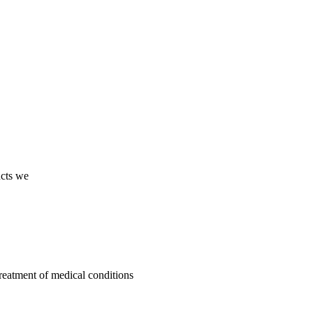
ucts we
treatment of medical conditions