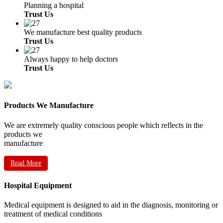
Planning a hospital
Trust Us
We manufacture best quality products
Trust Us
Always happy to help doctors
Trust Us
Products We Manufacture
We are extremely quality conscious people which reflects in the
products we
manufacture
Read More
Hospital Equipment
Medical equipment is designed to aid in the diagnosis, monitoring or
treatment of medical conditions