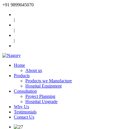
+91
9899045070
|
|
|
Home
About us
Products
Products we Manufacture
Hospital Equipment
Consultation
Project Planning
Hospital Upgrade
Why Us
Testimonials
Contact Us