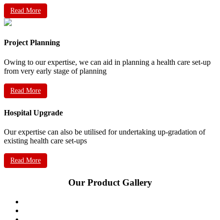
Read More
Project Planning
Owing to our expertise, we can aid in planning a health care set-up
from very early stage of planning
Read More
Hospital Upgrade
Our expertise can also be utilised for undertaking up-gradation of
existing health care set-ups
Read More
Our Product Gallery