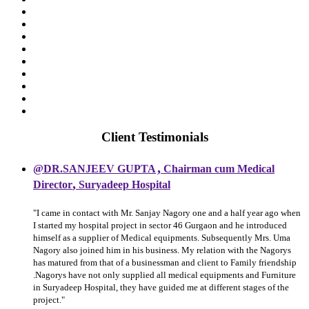
Client Testimonials
,
@DR.SANJEEV GUPTA
Chairman cum Medical
,
Director
Suryadeep Hospital
"I came in contact with Mr. Sanjay Nagory one and a half year ago when
I started my hospital project in sector 46 Gurgaon and he introduced
himself as a supplier of Medical equipments. Subsequently Mrs. Uma
Nagory also joined him in his business. My relation with the Nagorys
has matured from that of a businessman and client to Family friendship
.Nagorys have not only supplied all medical equipments and Furniture
in Suryadeep Hospital, they have guided me at different stages of the
project."