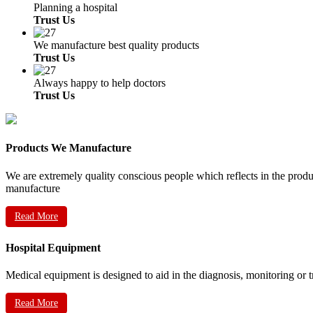
Planning a hospital
Trust Us
We manufacture best quality products
Trust Us
Always happy to help doctors
Trust Us
Products We Manufacture
We are extremely quality conscious people which reflects in the prod
manufacture
Read More
Hospital Equipment
Medical equipment is designed to aid in the diagnosis, monitoring or 
Read More