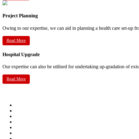
Project Planning
Owing to our expertise, we can aid in planning a health care set-up fr
Read More
Hospital Upgrade
Our expertise can also be utilised for undertaking up-gradation of exis
Read More