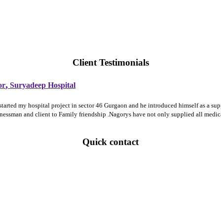
Client Testimonials
,
or
Suryadeep Hospital
 started my hospital project in sector 46 Gurgaon and he introduced himself as a 
sinessman and client to Family friendship .Nagorys have not only supplied all medi
Quick contact