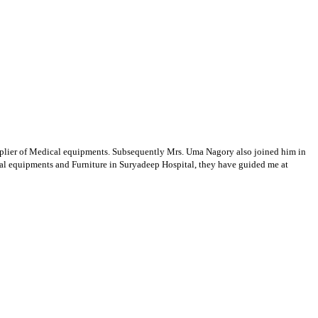
supplier of Medical equipments. Subsequently Mrs. Uma Nagory also joined him in
cal equipments and Furniture in Suryadeep Hospital, they have guided me at