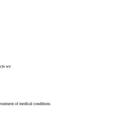
ucts we
treatment of medical conditions