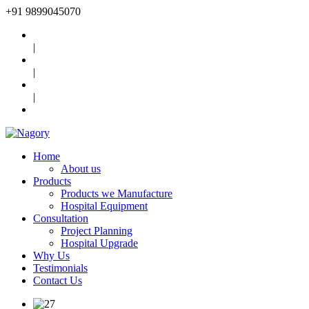
+91
9899045070
|
|
|
Home
About us
Products
Products we Manufacture
Hospital Equipment
Consultation
Project Planning
Hospital Upgrade
Why Us
Testimonials
Contact Us