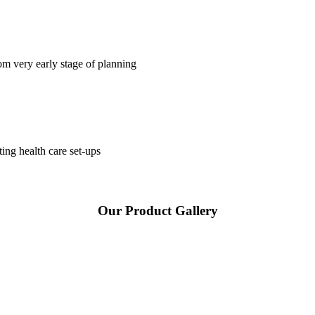
om very early stage of planning
ting health care set-ups
Our Product Gallery