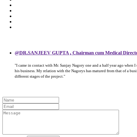
,
@DR.SANJEEV GUPTA
Chairman cum Medical Direct
"I came in contact with Mr. Sanjay Nagory one and a half year ago when I
his business. My relation with the Nagorys has matured from that of a bu
different stages of the project."