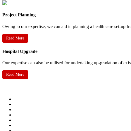
Project Planning
Owing to our expertise, we can aid in planning a health care set-up fr
Read More
Hospital Upgrade
Our expertise can also be utilised for undertaking up-gradation of exis
Read More