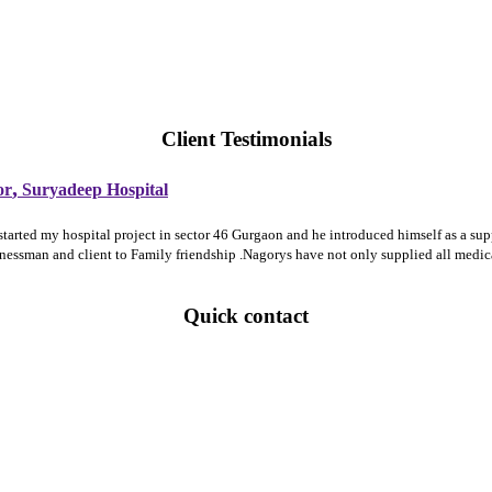
Client Testimonials
,
or
Suryadeep Hospital
 started my hospital project in sector 46 Gurgaon and he introduced himself as a 
sinessman and client to Family friendship .Nagorys have not only supplied all medi
Quick contact