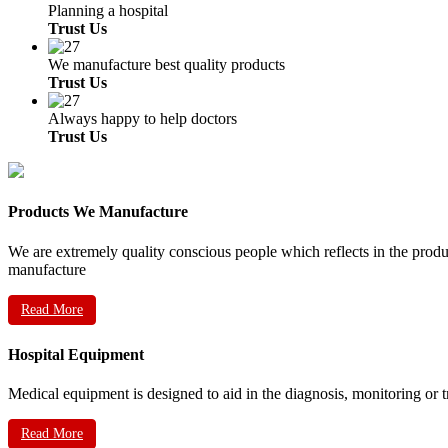
Planning a hospital
Trust Us
We manufacture best quality products
Trust Us
Always happy to help doctors
Trust Us
Products We Manufacture
We are extremely quality conscious people which reflects in the prod
manufacture
Read More
Hospital Equipment
Medical equipment is designed to aid in the diagnosis, monitoring or 
Read More