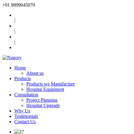
+91
9899045070
|
|
|
Home
About us
Products
Products we Manufacture
Hospital Equipment
Consultation
Project Planning
Hospital Upgrade
Why Us
Testimonials
Contact Us