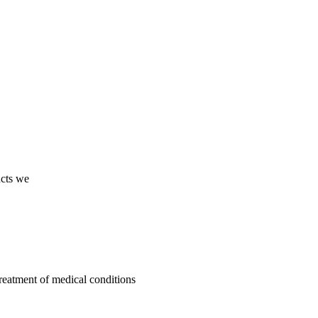
ucts we
treatment of medical conditions