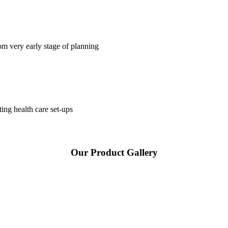
om very early stage of planning
ting health care set-ups
Our Product Gallery