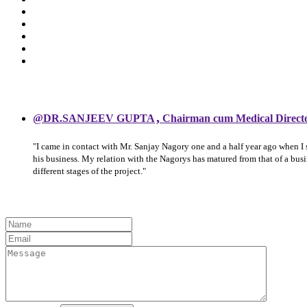
,
@DR.SANJEEV GUPTA
Chairman cum Medical Direct
"I came in contact with Mr. Sanjay Nagory one and a half year ago when I
his business. My relation with the Nagorys has matured from that of a bu
different stages of the project."