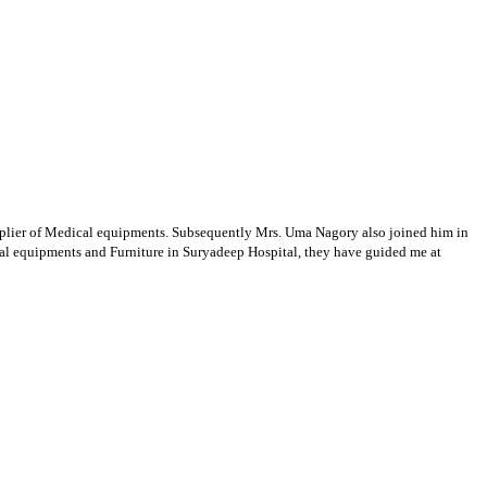
supplier of Medical equipments. Subsequently Mrs. Uma Nagory also joined him in
cal equipments and Furniture in Suryadeep Hospital, they have guided me at