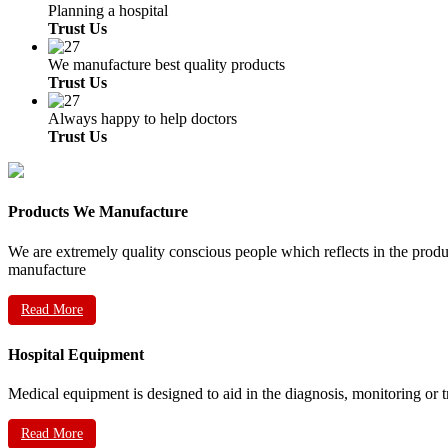
Planning a hospital
Trust Us
We manufacture best quality products
Trust Us
Always happy to help doctors
Trust Us
Products We Manufacture
We are extremely quality conscious people which reflects in the prod
manufacture
Read More
Hospital Equipment
Medical equipment is designed to aid in the diagnosis, monitoring or 
Read More