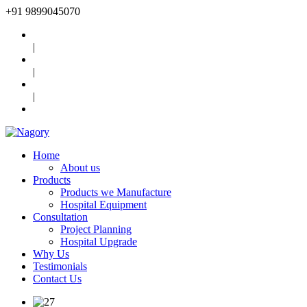
+91
9899045070
|
|
|
Home
About us
Products
Products we Manufacture
Hospital Equipment
Consultation
Project Planning
Hospital Upgrade
Why Us
Testimonials
Contact Us