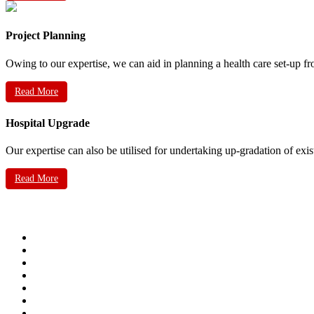
Project Planning
Owing to our expertise, we can aid in planning a health care set-up fr
Read More
Hospital Upgrade
Our expertise can also be utilised for undertaking up-gradation of exis
Read More