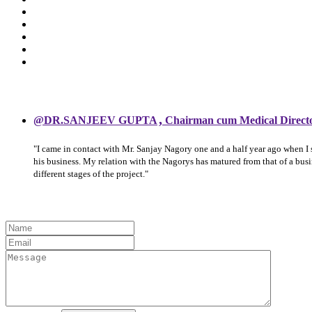
,
@DR.SANJEEV GUPTA
Chairman cum Medical Direct
"I came in contact with Mr. Sanjay Nagory one and a half year ago when I
his business. My relation with the Nagorys has matured from that of a bu
different stages of the project."