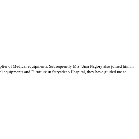
supplier of Medical equipments. Subsequently Mrs. Uma Nagory also joined him in
cal equipments and Furniture in Suryadeep Hospital, they have guided me at