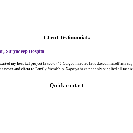
Client Testimonials
,
or
Suryadeep Hospital
 started my hospital project in sector 46 Gurgaon and he introduced himself as a 
sinessman and client to Family friendship .Nagorys have not only supplied all medi
Quick contact