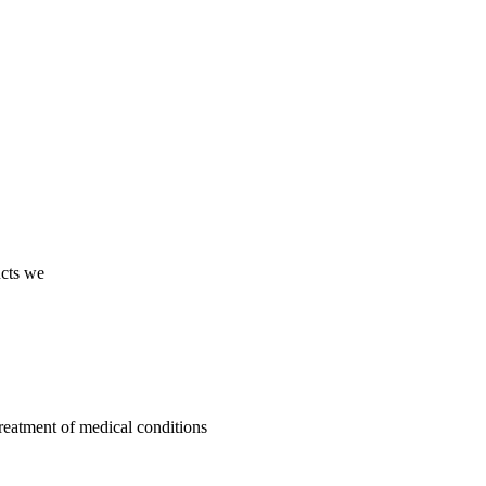
ucts we
treatment of medical conditions