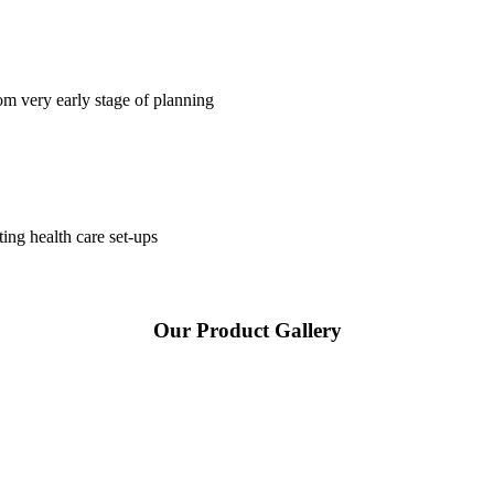
om very early stage of planning
ting health care set-ups
Our Product Gallery