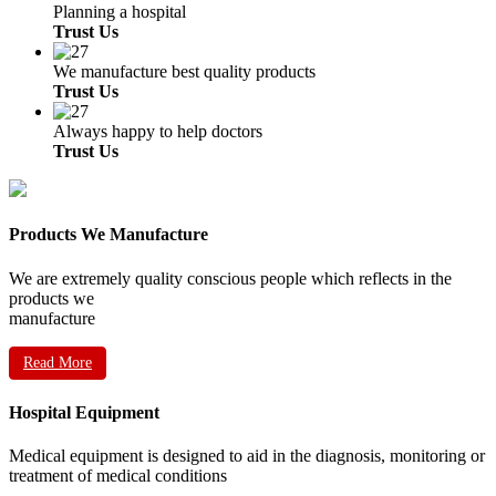
Planning a hospital
Trust Us
We manufacture best quality products
Trust Us
Always happy to help doctors
Trust Us
Products We Manufacture
We are extremely quality conscious people which reflects in the
products we
manufacture
Read More
Hospital Equipment
Medical equipment is designed to aid in the diagnosis, monitoring or
treatment of medical conditions