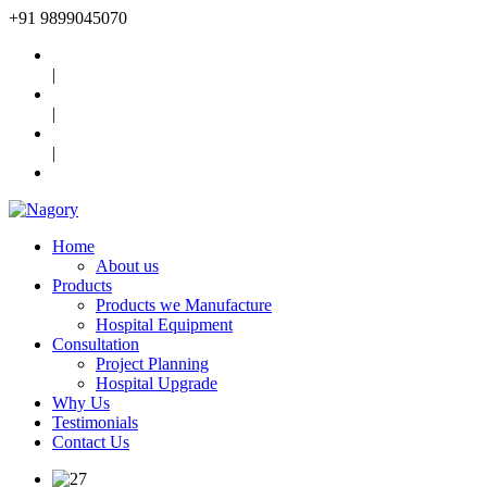
+91
9899045070
|
|
|
Home
About us
Products
Products we Manufacture
Hospital Equipment
Consultation
Project Planning
Hospital Upgrade
Why Us
Testimonials
Contact Us