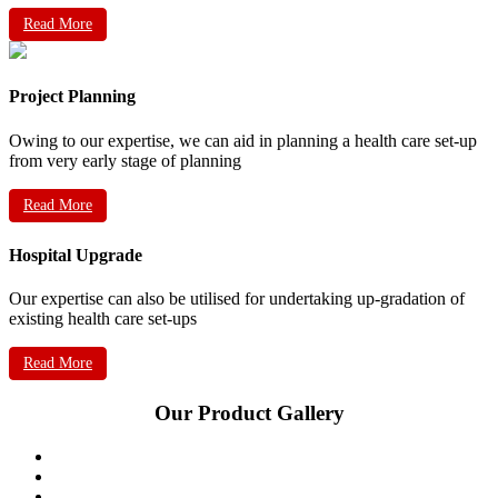
Read More
Project Planning
Owing to our expertise, we can aid in planning a health care set-up
from very early stage of planning
Read More
Hospital Upgrade
Our expertise can also be utilised for undertaking up-gradation of
existing health care set-ups
Read More
Our Product Gallery