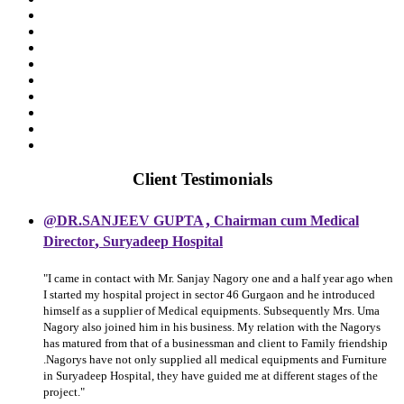
Client Testimonials
,
@DR.SANJEEV GUPTA
Chairman cum Medical
,
Director
Suryadeep Hospital
"I came in contact with Mr. Sanjay Nagory one and a half year ago when
I started my hospital project in sector 46 Gurgaon and he introduced
himself as a supplier of Medical equipments. Subsequently Mrs. Uma
Nagory also joined him in his business. My relation with the Nagorys
has matured from that of a businessman and client to Family friendship
.Nagorys have not only supplied all medical equipments and Furniture
in Suryadeep Hospital, they have guided me at different stages of the
project."