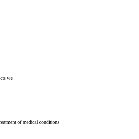
ucts we
treatment of medical conditions