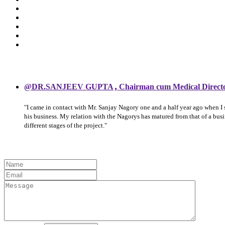
,
@DR.SANJEEV GUPTA
Chairman cum Medical Direct
"I came in contact with Mr. Sanjay Nagory one and a half year ago when I
his business. My relation with the Nagorys has matured from that of a bu
different stages of the project."