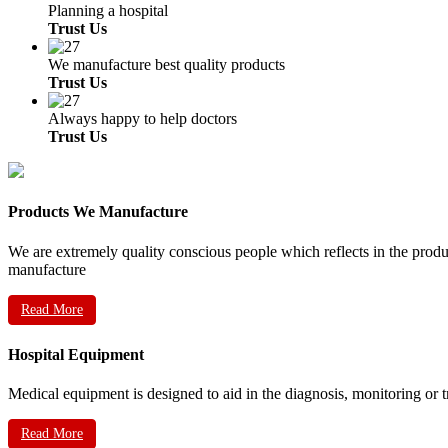
Planning a hospital
Trust Us
We manufacture best quality products
Trust Us
Always happy to help doctors
Trust Us
Products We Manufacture
We are extremely quality conscious people which reflects in the prod
manufacture
Read More
Hospital Equipment
Medical equipment is designed to aid in the diagnosis, monitoring or 
Read More