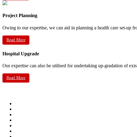
Project Planning
Owing to our expertise, we can aid in planning a health care set-up fr
Read More
Hospital Upgrade
Our expertise can also be utilised for undertaking up-gradation of exis
Read More