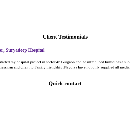
Client Testimonials
,
or
Suryadeep Hospital
 started my hospital project in sector 46 Gurgaon and he introduced himself as a 
sinessman and client to Family friendship .Nagorys have not only supplied all medi
Quick contact