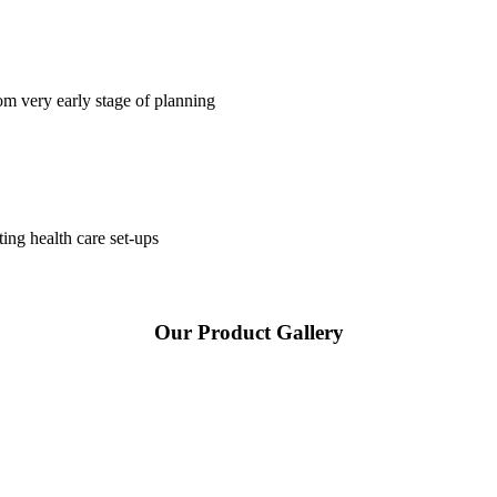
om very early stage of planning
ting health care set-ups
Our Product Gallery