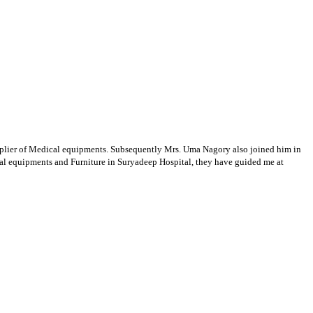
supplier of Medical equipments. Subsequently Mrs. Uma Nagory also joined him in
cal equipments and Furniture in Suryadeep Hospital, they have guided me at