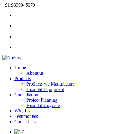
+91
9899045070
|
|
|
Home
About us
Products
Products we Manufacture
Hospital Equipment
Consultation
Project Planning
Hospital Upgrade
Why Us
Testimonials
Contact Us