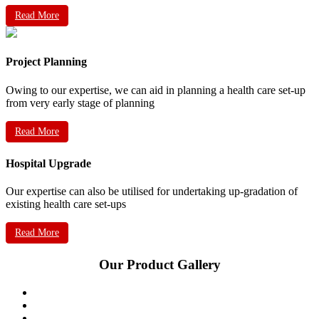
Read More
Project Planning
Owing to our expertise, we can aid in planning a health care set-up
from very early stage of planning
Read More
Hospital Upgrade
Our expertise can also be utilised for undertaking up-gradation of
existing health care set-ups
Read More
Our Product Gallery