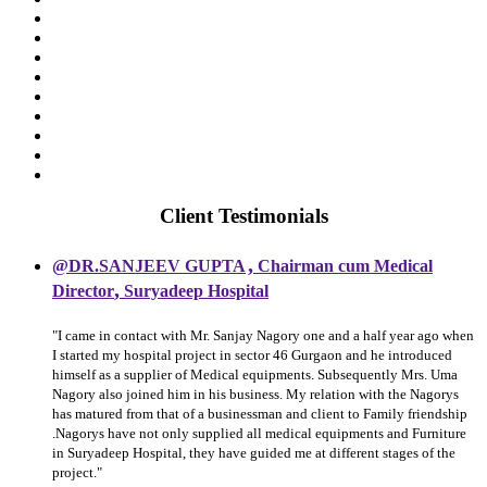
Client Testimonials
,
@DR.SANJEEV GUPTA
Chairman cum Medical
,
Director
Suryadeep Hospital
"I came in contact with Mr. Sanjay Nagory one and a half year ago when
I started my hospital project in sector 46 Gurgaon and he introduced
himself as a supplier of Medical equipments. Subsequently Mrs. Uma
Nagory also joined him in his business. My relation with the Nagorys
has matured from that of a businessman and client to Family friendship
.Nagorys have not only supplied all medical equipments and Furniture
in Suryadeep Hospital, they have guided me at different stages of the
project."