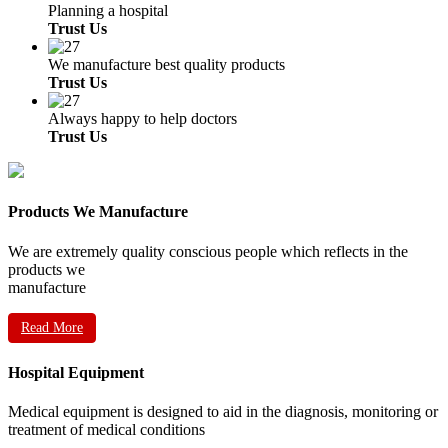
Planning a hospital
Trust Us
We manufacture best quality products
Trust Us
Always happy to help doctors
Trust Us
Products We Manufacture
We are extremely quality conscious people which reflects in the
products we
manufacture
Read More
Hospital Equipment
Medical equipment is designed to aid in the diagnosis, monitoring or
treatment of medical conditions