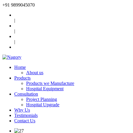
+91
9899045070
|
|
|
Home
About us
Products
Products we Manufacture
Hospital Equipment
Consultation
Project Planning
Hospital Upgrade
Why Us
Testimonials
Contact Us