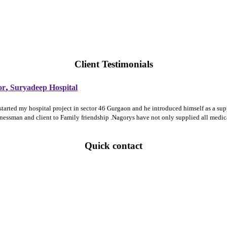
Client Testimonials
,
or
Suryadeep Hospital
 started my hospital project in sector 46 Gurgaon and he introduced himself as a 
sinessman and client to Family friendship .Nagorys have not only supplied all medi
Quick contact