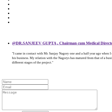
,
@DR.SANJEEV GUPTA
Chairman cum Medical Direct
"I came in contact with Mr. Sanjay Nagory one and a half year ago when I
his business. My relation with the Nagorys has matured from that of a bu
different stages of the project."