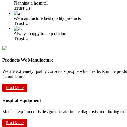
Planning a hospital
Trust Us
We manufacture best quality products
Trust Us
Always happy to help doctors
Trust Us
Products We Manufacture
We are extremely quality conscious people which reflects in the prod
manufacture
Read More
Hospital Equipment
Medical equipment is designed to aid in the diagnosis, monitoring or 
Read More