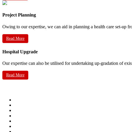
Project Planning
Owing to our expertise, we can aid in planning a health care set-up fr
Read More
Hospital Upgrade
Our expertise can also be utilised for undertaking up-gradation of exis
Read More