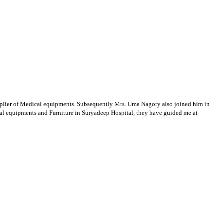
supplier of Medical equipments. Subsequently Mrs. Uma Nagory also joined him in
cal equipments and Furniture in Suryadeep Hospital, they have guided me at