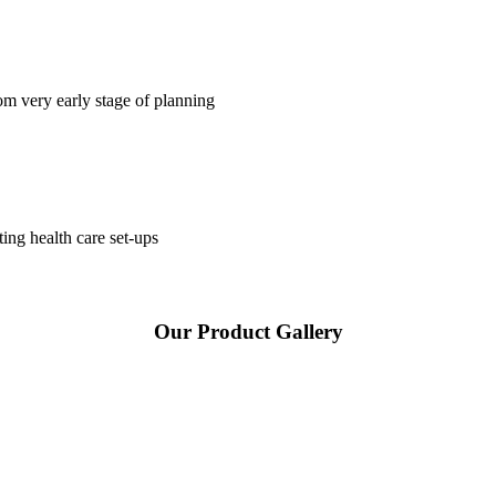
om very early stage of planning
ting health care set-ups
Our Product Gallery