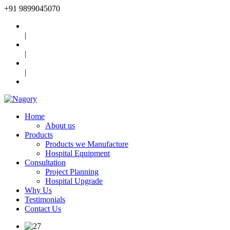
+91
9899045070
|
|
|
Home
About us
Products
Products we Manufacture
Hospital Equipment
Consultation
Project Planning
Hospital Upgrade
Why Us
Testimonials
Contact Us