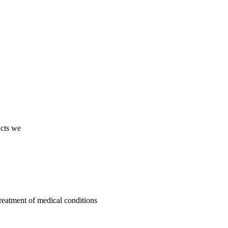
ucts we
treatment of medical conditions