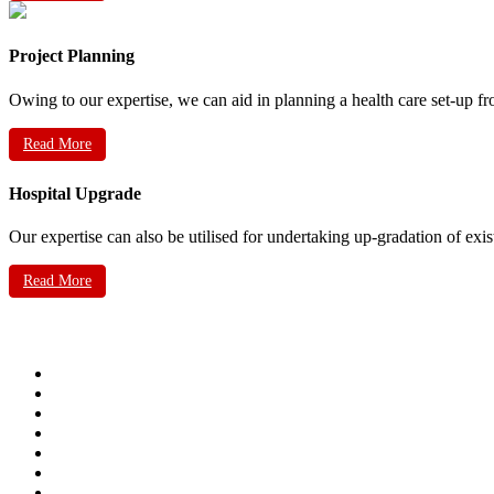
Project Planning
Owing to our expertise, we can aid in planning a health care set-up fr
Read More
Hospital Upgrade
Our expertise can also be utilised for undertaking up-gradation of exis
Read More