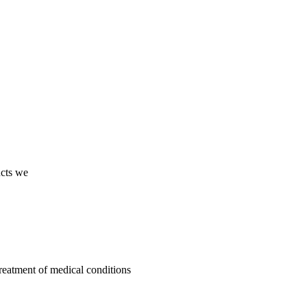
ucts we
treatment of medical conditions