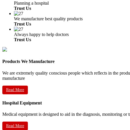
Planning a hospital
Trust Us
We manufacture best quality products
Trust Us
Always happy to help doctors
Trust Us
Products We Manufacture
We are extremely quality conscious people which reflects in the prod
manufacture
Read More
Hospital Equipment
Medical equipment is designed to aid in the diagnosis, monitoring or 
Read More