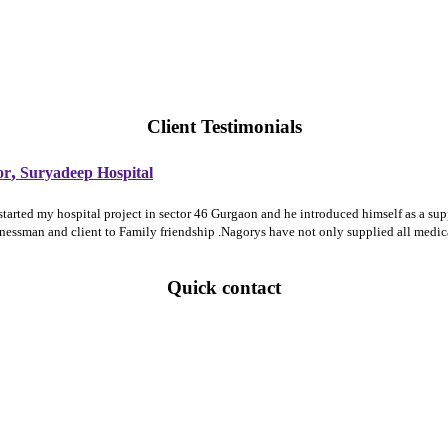
Client Testimonials
,
or
Suryadeep Hospital
 started my hospital project in sector 46 Gurgaon and he introduced himself as a 
sinessman and client to Family friendship .Nagorys have not only supplied all medi
Quick contact