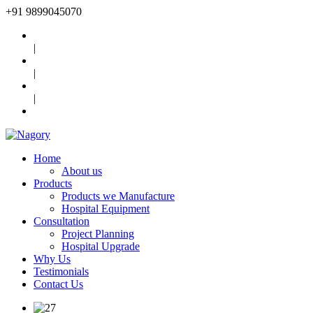
+91
9899045070
|
|
|
Home
About us
Products
Products we Manufacture
Hospital Equipment
Consultation
Project Planning
Hospital Upgrade
Why Us
Testimonials
Contact Us