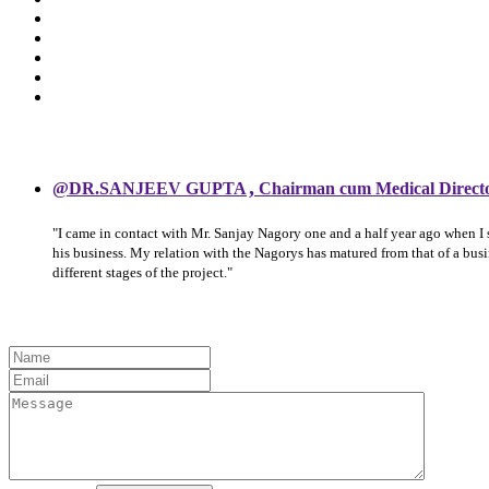
,
@DR.SANJEEV GUPTA
Chairman cum Medical Direct
"I came in contact with Mr. Sanjay Nagory one and a half year ago when I
his business. My relation with the Nagorys has matured from that of a bu
different stages of the project."