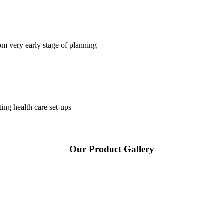
om very early stage of planning
ting health care set-ups
Our Product Gallery