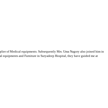
supplier of Medical equipments. Subsequently Mrs. Uma Nagory also joined him in
cal equipments and Furniture in Suryadeep Hospital, they have guided me at