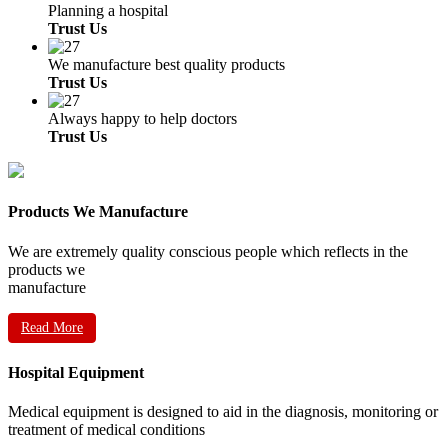
Planning a hospital
Trust Us
We manufacture best quality products
Trust Us
Always happy to help doctors
Trust Us
Products We Manufacture
We are extremely quality conscious people which reflects in the
products we
manufacture
Read More
Hospital Equipment
Medical equipment is designed to aid in the diagnosis, monitoring or
treatment of medical conditions