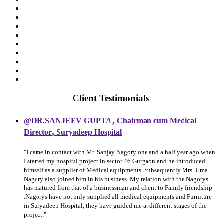
Client Testimonials
,
@DR.SANJEEV GUPTA
Chairman cum Medical
,
Director
Suryadeep Hospital
"I came in contact with Mr. Sanjay Nagory one and a half year ago when
I started my hospital project in sector 46 Gurgaon and he introduced
himself as a supplier of Medical equipments. Subsequently Mrs. Uma
Nagory also joined him in his business. My relation with the Nagorys
has matured from that of a businessman and client to Family friendship
.Nagorys have not only supplied all medical equipments and Furniture
in Suryadeep Hospital, they have guided me at different stages of the
project."