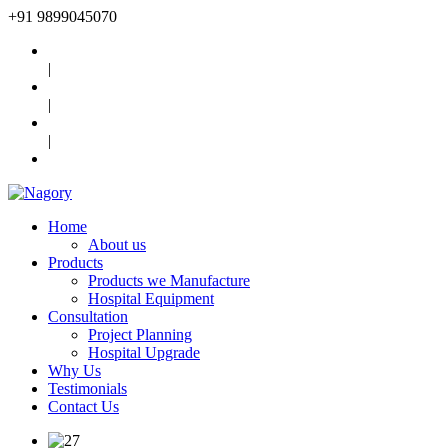
+91
9899045070
|
|
|
Home
About us
Products
Products we Manufacture
Hospital Equipment
Consultation
Project Planning
Hospital Upgrade
Why Us
Testimonials
Contact Us