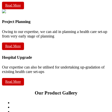
Read More
Project Planning
Owing to our expertise, we can aid in planning a health care set-up
from very early stage of planning
Read More
Hospital Upgrade
Our expertise can also be utilised for undertaking up-gradation of
existing health care set-ups
Read More
Our Product Gallery