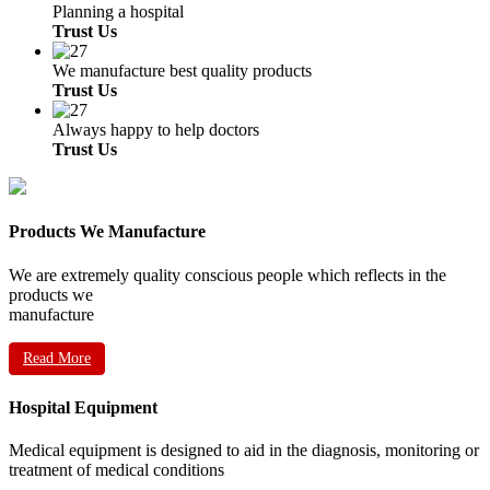
Planning a hospital
Trust Us
We manufacture best quality products
Trust Us
Always happy to help doctors
Trust Us
Products We Manufacture
We are extremely quality conscious people which reflects in the
products we
manufacture
Read More
Hospital Equipment
Medical equipment is designed to aid in the diagnosis, monitoring or
treatment of medical conditions