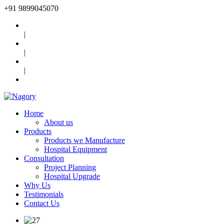
+91
9899045070
|
|
|
Home
About us
Products
Products we Manufacture
Hospital Equipment
Consultation
Project Planning
Hospital Upgrade
Why Us
Testimonials
Contact Us