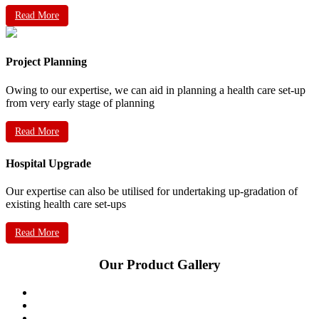
Read More
Project Planning
Owing to our expertise, we can aid in planning a health care set-up
from very early stage of planning
Read More
Hospital Upgrade
Our expertise can also be utilised for undertaking up-gradation of
existing health care set-ups
Read More
Our Product Gallery