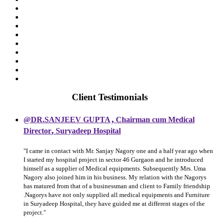
Client Testimonials
,
@DR.SANJEEV GUPTA
Chairman cum Medical
,
Director
Suryadeep Hospital
"I came in contact with Mr. Sanjay Nagory one and a half year ago when
I started my hospital project in sector 46 Gurgaon and he introduced
himself as a supplier of Medical equipments. Subsequently Mrs. Uma
Nagory also joined him in his business. My relation with the Nagorys
has matured from that of a businessman and client to Family friendship
.Nagorys have not only supplied all medical equipments and Furniture
in Suryadeep Hospital, they have guided me at different stages of the
project."