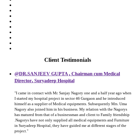
Client Testimonials
,
@DR.SANJEEV GUPTA
Chairman cum Medical
,
Director
Suryadeep Hospital
"I came in contact with Mr. Sanjay Nagory one and a half year ago when
I started my hospital project in sector 46 Gurgaon and he introduced
himself as a supplier of Medical equipments. Subsequently Mrs. Uma
Nagory also joined him in his business. My relation with the Nagorys
has matured from that of a businessman and client to Family friendship
.Nagorys have not only supplied all medical equipments and Furniture
in Suryadeep Hospital, they have guided me at different stages of the
project."