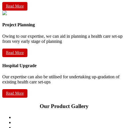
Read More
Project Planning
Owing to our expertise, we can aid in planning a health care set-up
from very early stage of planning
Read More
Hospital Upgrade
Our expertise can also be utilised for undertaking up-gradation of
existing health care set-ups
Read More
Our Product Gallery