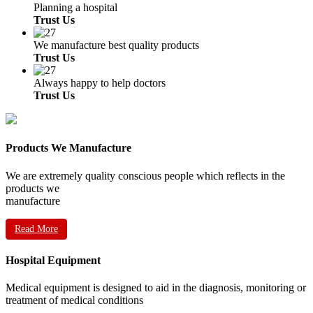
Planning a hospital
Trust Us
We manufacture best quality products
Trust Us
Always happy to help doctors
Trust Us
Products We Manufacture
We are extremely quality conscious people which reflects in the
products we
manufacture
Read More
Hospital Equipment
Medical equipment is designed to aid in the diagnosis, monitoring or
treatment of medical conditions