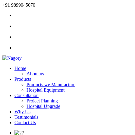
+91
9899045070
|
|
|
Home
About us
Products
Products we Manufacture
Hospital Equipment
Consultation
Project Planning
Hospital Upgrade
Why Us
Testimonials
Contact Us