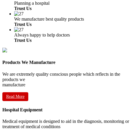
Planning a hospital
Trust Us
We manufacture best quality products
Trust Us
Always happy to help doctors
Trust Us
Products We Manufacture
We are extremely quality conscious people which reflects in the
products we
manufacture
Read More
Hospital Equipment
Medical equipment is designed to aid in the diagnosis, monitoring or
treatment of medical conditions