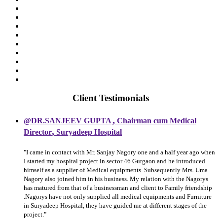
Client Testimonials
,
@DR.SANJEEV GUPTA
Chairman cum Medical
,
Director
Suryadeep Hospital
"I came in contact with Mr. Sanjay Nagory one and a half year ago when
I started my hospital project in sector 46 Gurgaon and he introduced
himself as a supplier of Medical equipments. Subsequently Mrs. Uma
Nagory also joined him in his business. My relation with the Nagorys
has matured from that of a businessman and client to Family friendship
.Nagorys have not only supplied all medical equipments and Furniture
in Suryadeep Hospital, they have guided me at different stages of the
project."