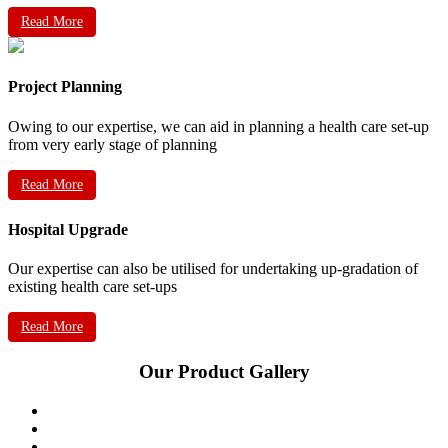
Read More
Project Planning
Owing to our expertise, we can aid in planning a health care set-up
from very early stage of planning
Read More
Hospital Upgrade
Our expertise can also be utilised for undertaking up-gradation of
existing health care set-ups
Read More
Our Product Gallery