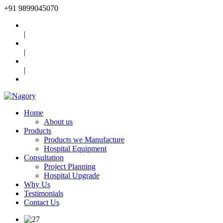
+91
9899045070
|
|
|
Home
About us
Products
Products we Manufacture
Hospital Equipment
Consultation
Project Planning
Hospital Upgrade
Why Us
Testimonials
Contact Us