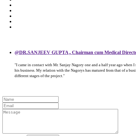
,
@DR.SANJEEV GUPTA
Chairman cum Medical Direct
"I came in contact with Mr. Sanjay Nagory one and a half year ago when I
his business. My relation with the Nagorys has matured from that of a bu
different stages of the project."