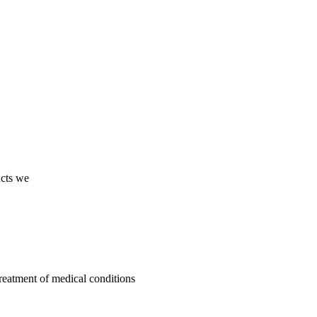
ucts we
treatment of medical conditions