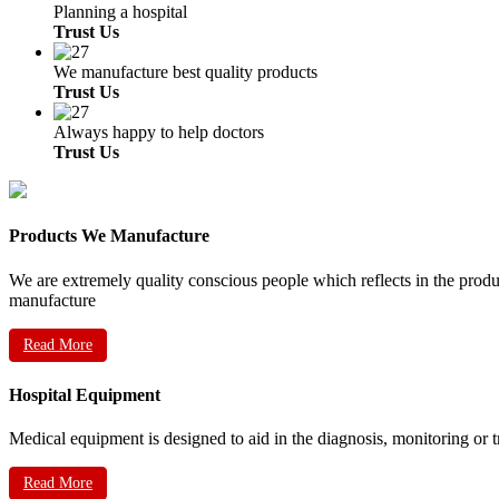
Planning a hospital
Trust Us
We manufacture best quality products
Trust Us
Always happy to help doctors
Trust Us
Products We Manufacture
We are extremely quality conscious people which reflects in the prod
manufacture
Read More
Hospital Equipment
Medical equipment is designed to aid in the diagnosis, monitoring or 
Read More