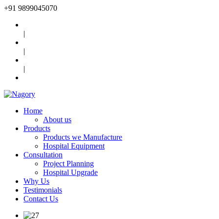
+91
9899045070
|
|
|
Home
About us
Products
Products we Manufacture
Hospital Equipment
Consultation
Project Planning
Hospital Upgrade
Why Us
Testimonials
Contact Us