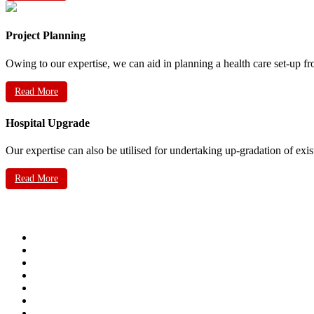
Project Planning
Owing to our expertise, we can aid in planning a health care set-up fr
Read More
Hospital Upgrade
Our expertise can also be utilised for undertaking up-gradation of exis
Read More