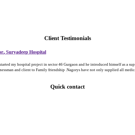
Client Testimonials
,
or
Suryadeep Hospital
 started my hospital project in sector 46 Gurgaon and he introduced himself as a 
sinessman and client to Family friendship .Nagorys have not only supplied all medi
Quick contact