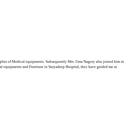
supplier of Medical equipments. Subsequently Mrs. Uma Nagory also joined him in
cal equipments and Furniture in Suryadeep Hospital, they have guided me at