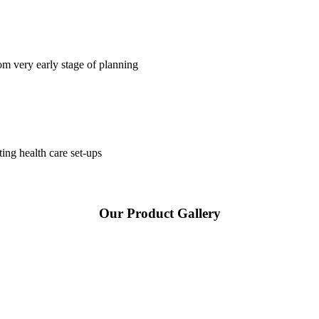
om very early stage of planning
ting health care set-ups
Our Product Gallery