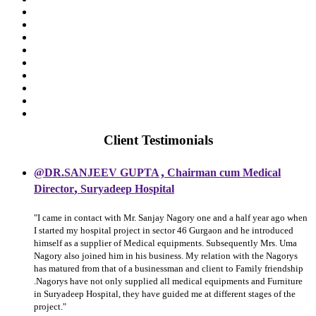
Client Testimonials
,
@DR.SANJEEV GUPTA
Chairman cum Medical
,
Director
Suryadeep Hospital
"I came in contact with Mr. Sanjay Nagory one and a half year ago when
I started my hospital project in sector 46 Gurgaon and he introduced
himself as a supplier of Medical equipments. Subsequently Mrs. Uma
Nagory also joined him in his business. My relation with the Nagorys
has matured from that of a businessman and client to Family friendship
.Nagorys have not only supplied all medical equipments and Furniture
in Suryadeep Hospital, they have guided me at different stages of the
project."