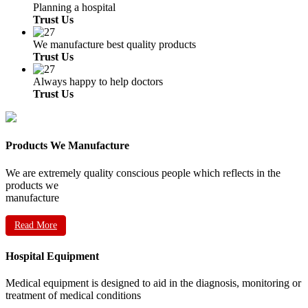
Planning a hospital
Trust Us
We manufacture best quality products
Trust Us
Always happy to help doctors
Trust Us
Products We Manufacture
We are extremely quality conscious people which reflects in the
products we
manufacture
Read More
Hospital Equipment
Medical equipment is designed to aid in the diagnosis, monitoring or
treatment of medical conditions