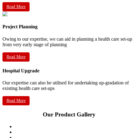
Read More
Project Planning
Owing to our expertise, we can aid in planning a health care set-up
from very early stage of planning
Read More
Hospital Upgrade
Our expertise can also be utilised for undertaking up-gradation of
existing health care set-ups
Read More
Our Product Gallery