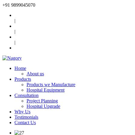
+91
9899045070
|
|
|
Home
About us
Products
Products we Manufacture
Hospital Equipment
Consultation
Project Planning
Hospital Upgrade
Why Us
Testimonials
Contact Us