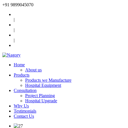
+91
9899045070
|
|
|
Home
About us
Products
Products we Manufacture
Hospital Equipment
Consultation
Project Planning
Hospital Upgrade
Why Us
Testimonials
Contact Us