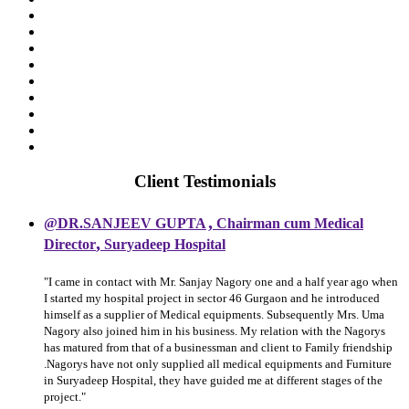
Client Testimonials
,
@DR.SANJEEV GUPTA
Chairman cum Medical
,
Director
Suryadeep Hospital
"I came in contact with Mr. Sanjay Nagory one and a half year ago when
I started my hospital project in sector 46 Gurgaon and he introduced
himself as a supplier of Medical equipments. Subsequently Mrs. Uma
Nagory also joined him in his business. My relation with the Nagorys
has matured from that of a businessman and client to Family friendship
.Nagorys have not only supplied all medical equipments and Furniture
in Suryadeep Hospital, they have guided me at different stages of the
project."