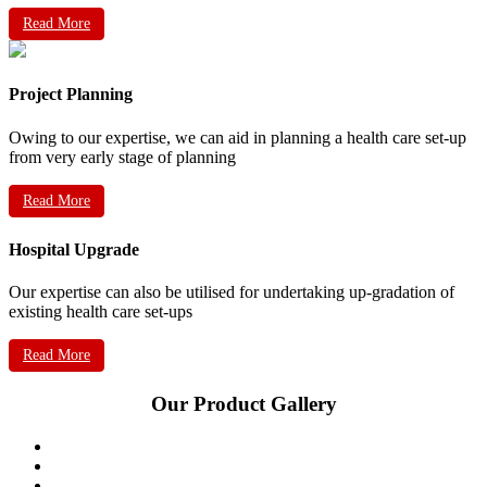
Read More
Project Planning
Owing to our expertise, we can aid in planning a health care set-up
from very early stage of planning
Read More
Hospital Upgrade
Our expertise can also be utilised for undertaking up-gradation of
existing health care set-ups
Read More
Our Product Gallery