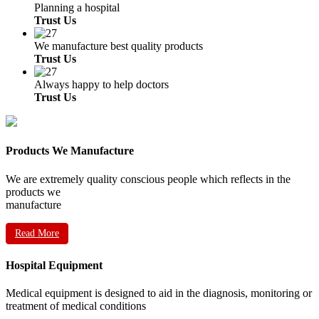
Planning a hospital
Trust Us
We manufacture best quality products
Trust Us
Always happy to help doctors
Trust Us
Products We Manufacture
We are extremely quality conscious people which reflects in the
products we
manufacture
Read More
Hospital Equipment
Medical equipment is designed to aid in the diagnosis, monitoring or
treatment of medical conditions