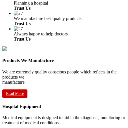
Planning a hospital
Trust Us
We manufacture best quality products
Trust Us
Always happy to help doctors
Trust Us
Products We Manufacture
We are extremely quality conscious people which reflects in the
products we
manufacture
Read More
Hospital Equipment
Medical equipment is designed to aid in the diagnosis, monitoring or
treatment of medical conditions