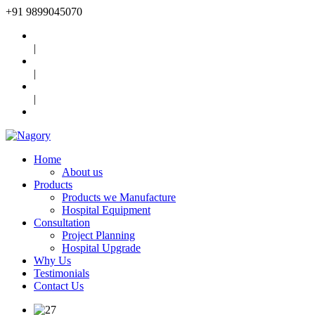
+91
9899045070
|
|
|
Home
About us
Products
Products we Manufacture
Hospital Equipment
Consultation
Project Planning
Hospital Upgrade
Why Us
Testimonials
Contact Us