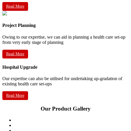
Read More
Project Planning
Owing to our expertise, we can aid in planning a health care set-up
from very early stage of planning
Read More
Hospital Upgrade
Our expertise can also be utilised for undertaking up-gradation of
existing health care set-ups
Read More
Our Product Gallery