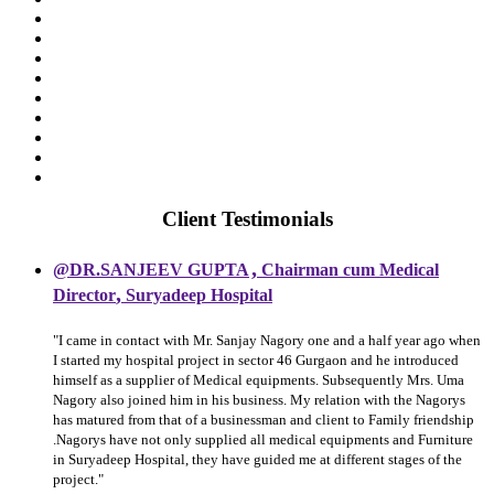
Client Testimonials
,
@DR.SANJEEV GUPTA
Chairman cum Medical
,
Director
Suryadeep Hospital
"I came in contact with Mr. Sanjay Nagory one and a half year ago when
I started my hospital project in sector 46 Gurgaon and he introduced
himself as a supplier of Medical equipments. Subsequently Mrs. Uma
Nagory also joined him in his business. My relation with the Nagorys
has matured from that of a businessman and client to Family friendship
.Nagorys have not only supplied all medical equipments and Furniture
in Suryadeep Hospital, they have guided me at different stages of the
project."