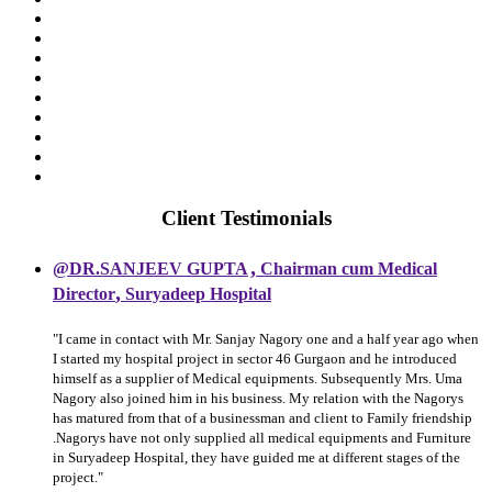
Client Testimonials
,
@DR.SANJEEV GUPTA
Chairman cum Medical
,
Director
Suryadeep Hospital
"I came in contact with Mr. Sanjay Nagory one and a half year ago when
I started my hospital project in sector 46 Gurgaon and he introduced
himself as a supplier of Medical equipments. Subsequently Mrs. Uma
Nagory also joined him in his business. My relation with the Nagorys
has matured from that of a businessman and client to Family friendship
.Nagorys have not only supplied all medical equipments and Furniture
in Suryadeep Hospital, they have guided me at different stages of the
project."