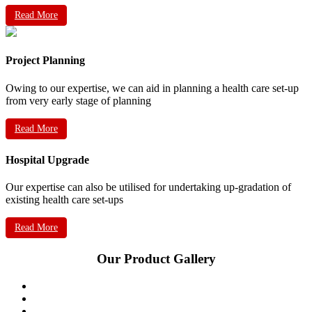
Read More
Project Planning
Owing to our expertise, we can aid in planning a health care set-up
from very early stage of planning
Read More
Hospital Upgrade
Our expertise can also be utilised for undertaking up-gradation of
existing health care set-ups
Read More
Our Product Gallery