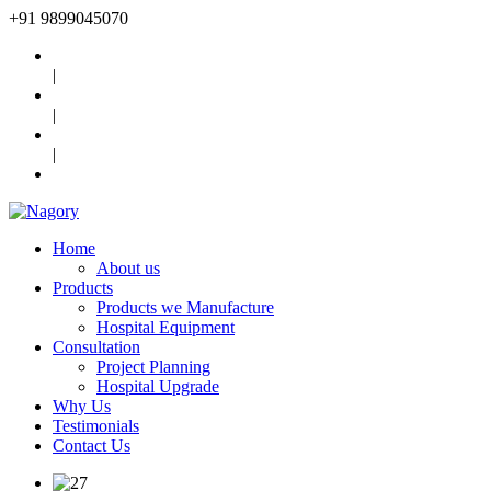
+91
9899045070
|
|
|
Home
About us
Products
Products we Manufacture
Hospital Equipment
Consultation
Project Planning
Hospital Upgrade
Why Us
Testimonials
Contact Us