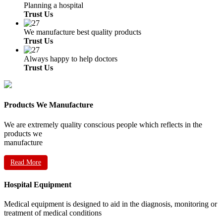
Planning a hospital
Trust Us
We manufacture best quality products
Trust Us
Always happy to help doctors
Trust Us
Products We Manufacture
We are extremely quality conscious people which reflects in the
products we
manufacture
Read More
Hospital Equipment
Medical equipment is designed to aid in the diagnosis, monitoring or
treatment of medical conditions