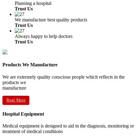
Planning a hospital
Trust Us
We manufacture best quality products
Trust Us
Always happy to help doctors
Trust Us
Products We Manufacture
We are extremely quality conscious people which reflects in the
products we
manufacture
Read More
Hospital Equipment
Medical equipment is designed to aid in the diagnosis, monitoring or
treatment of medical conditions