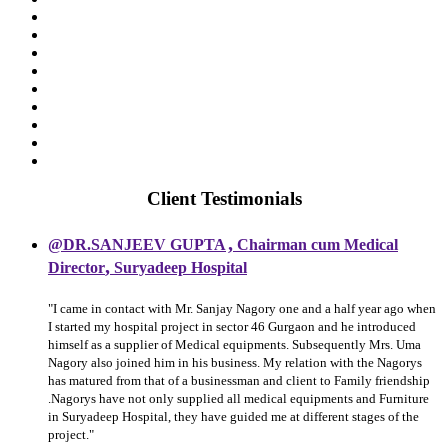
Client Testimonials
,
@DR.SANJEEV GUPTA
Chairman cum Medical
,
Director
Suryadeep Hospital
"I came in contact with Mr. Sanjay Nagory one and a half year ago when
I started my hospital project in sector 46 Gurgaon and he introduced
himself as a supplier of Medical equipments. Subsequently Mrs. Uma
Nagory also joined him in his business. My relation with the Nagorys
has matured from that of a businessman and client to Family friendship
.Nagorys have not only supplied all medical equipments and Furniture
in Suryadeep Hospital, they have guided me at different stages of the
project."