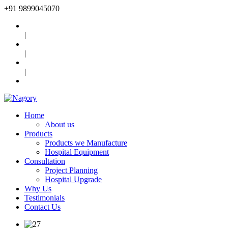
+91
9899045070
|
|
|
Home
About us
Products
Products we Manufacture
Hospital Equipment
Consultation
Project Planning
Hospital Upgrade
Why Us
Testimonials
Contact Us