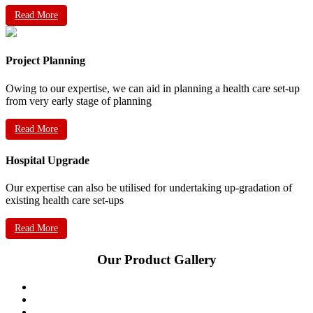
Read More
Project Planning
Owing to our expertise, we can aid in planning a health care set-up
from very early stage of planning
Read More
Hospital Upgrade
Our expertise can also be utilised for undertaking up-gradation of
existing health care set-ups
Read More
Our Product Gallery