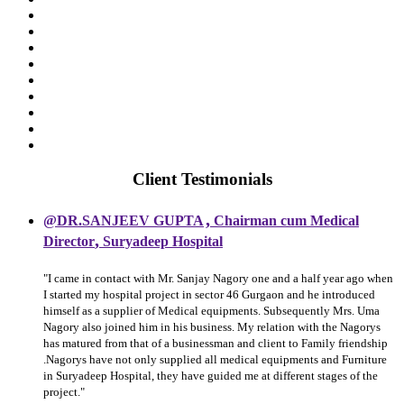
Client Testimonials
,
@DR.SANJEEV GUPTA
Chairman cum Medical
,
Director
Suryadeep Hospital
"I came in contact with Mr. Sanjay Nagory one and a half year ago when
I started my hospital project in sector 46 Gurgaon and he introduced
himself as a supplier of Medical equipments. Subsequently Mrs. Uma
Nagory also joined him in his business. My relation with the Nagorys
has matured from that of a businessman and client to Family friendship
.Nagorys have not only supplied all medical equipments and Furniture
in Suryadeep Hospital, they have guided me at different stages of the
project."