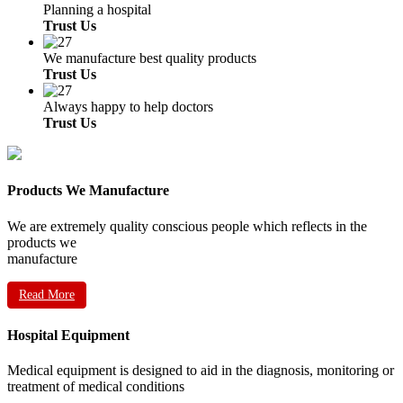
Planning a hospital
Trust Us
We manufacture best quality products
Trust Us
Always happy to help doctors
Trust Us
Products We Manufacture
We are extremely quality conscious people which reflects in the
products we
manufacture
Read More
Hospital Equipment
Medical equipment is designed to aid in the diagnosis, monitoring or
treatment of medical conditions