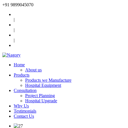
+91
9899045070
|
|
|
Home
About us
Products
Products we Manufacture
Hospital Equipment
Consultation
Project Planning
Hospital Upgrade
Why Us
Testimonials
Contact Us