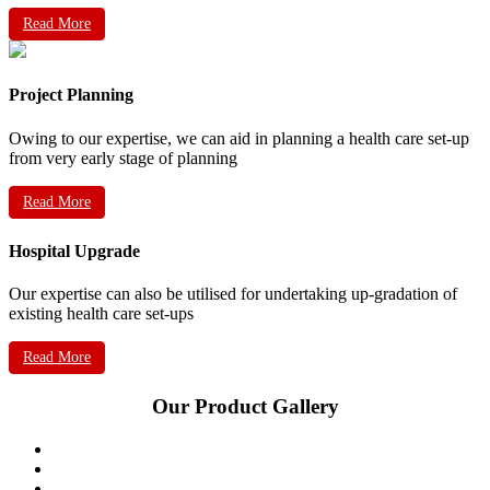
Read More
Project Planning
Owing to our expertise, we can aid in planning a health care set-up
from very early stage of planning
Read More
Hospital Upgrade
Our expertise can also be utilised for undertaking up-gradation of
existing health care set-ups
Read More
Our Product Gallery