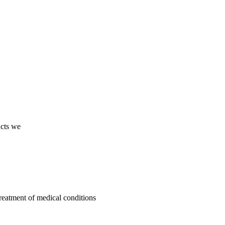
ucts we
treatment of medical conditions