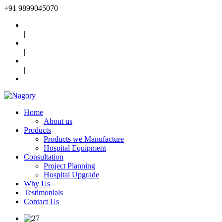
+91
9899045070
|
|
|
Home
About us
Products
Products we Manufacture
Hospital Equipment
Consultation
Project Planning
Hospital Upgrade
Why Us
Testimonials
Contact Us