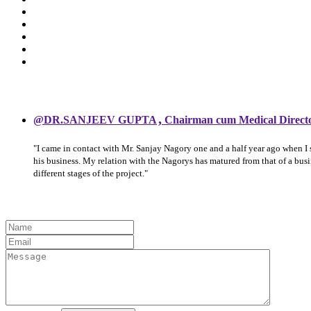
,
@DR.SANJEEV GUPTA
Chairman cum Medical Direct
"I came in contact with Mr. Sanjay Nagory one and a half year ago when I
his business. My relation with the Nagorys has matured from that of a bu
different stages of the project."