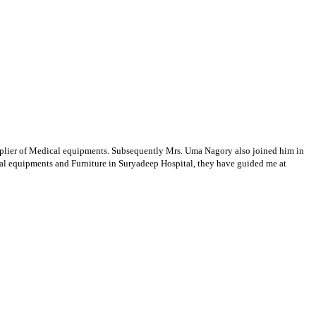
supplier of Medical equipments. Subsequently Mrs. Uma Nagory also joined him in
cal equipments and Furniture in Suryadeep Hospital, they have guided me at