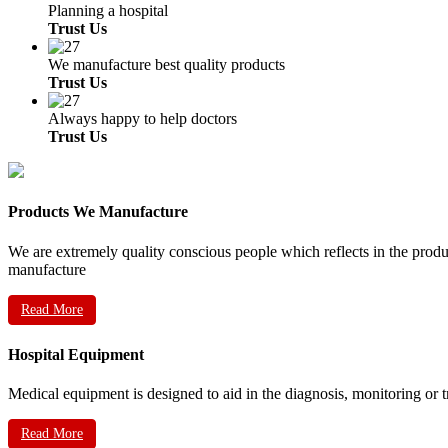
Planning a hospital
Trust Us
We manufacture best quality products
Trust Us
Always happy to help doctors
Trust Us
Products We Manufacture
We are extremely quality conscious people which reflects in the prod
manufacture
Read More
Hospital Equipment
Medical equipment is designed to aid in the diagnosis, monitoring or 
Read More