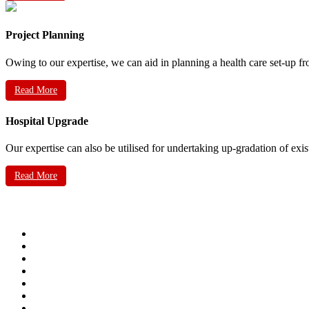
Project Planning
Owing to our expertise, we can aid in planning a health care set-up fr
Read More
Hospital Upgrade
Our expertise can also be utilised for undertaking up-gradation of exis
Read More