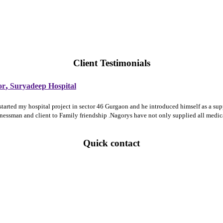
Client Testimonials
,
or
Suryadeep Hospital
 started my hospital project in sector 46 Gurgaon and he introduced himself as a 
sinessman and client to Family friendship .Nagorys have not only supplied all medi
Quick contact