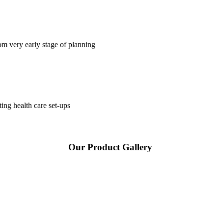
om very early stage of planning
ting health care set-ups
Our Product Gallery