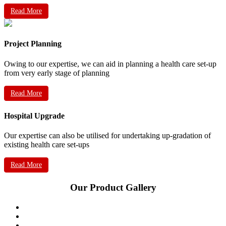
Read More
Project Planning
Owing to our expertise, we can aid in planning a health care set-up
from very early stage of planning
Read More
Hospital Upgrade
Our expertise can also be utilised for undertaking up-gradation of
existing health care set-ups
Read More
Our Product Gallery