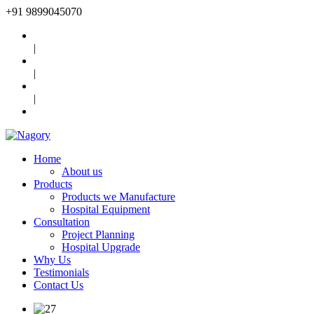
+91
9899045070
|
|
|
Home
About us
Products
Products we Manufacture
Hospital Equipment
Consultation
Project Planning
Hospital Upgrade
Why Us
Testimonials
Contact Us