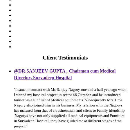
Client Testimonials
,
@DR.SANJEEV GUPTA
Chairman cum Medical
,
Director
Suryadeep Hospital
"I came in contact with Mr. Sanjay Nagory one and a half year ago when
I started my hospital project in sector 46 Gurgaon and he introduced
himself as a supplier of Medical equipments. Subsequently Mrs. Uma
Nagory also joined him in his business. My relation with the Nagorys
has matured from that of a businessman and client to Family friendship
.Nagorys have not only supplied all medical equipments and Furniture
in Suryadeep Hospital, they have guided me at different stages of the
project."