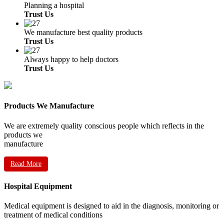
Planning a hospital
Trust Us
We manufacture best quality products
Trust Us
Always happy to help doctors
Trust Us
Products We Manufacture
We are extremely quality conscious people which reflects in the
products we
manufacture
Read More
Hospital Equipment
Medical equipment is designed to aid in the diagnosis, monitoring or
treatment of medical conditions