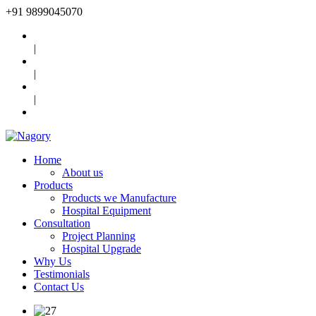
+91
9899045070
|
|
|
Home
About us
Products
Products we Manufacture
Hospital Equipment
Consultation
Project Planning
Hospital Upgrade
Why Us
Testimonials
Contact Us