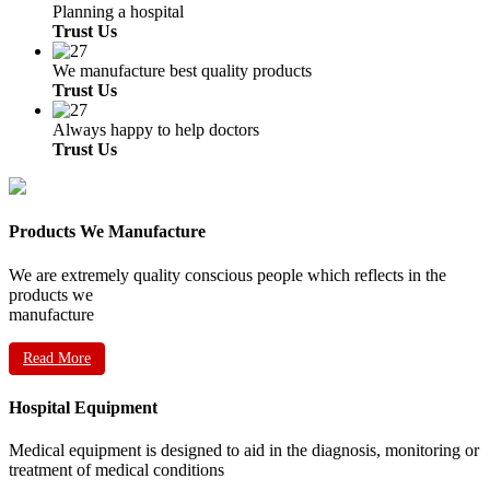
Planning a hospital
Trust Us
We manufacture best quality products
Trust Us
Always happy to help doctors
Trust Us
Products We Manufacture
We are extremely quality conscious people which reflects in the
products we
manufacture
Read More
Hospital Equipment
Medical equipment is designed to aid in the diagnosis, monitoring or
treatment of medical conditions