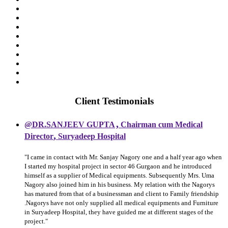
Client Testimonials
,
@DR.SANJEEV GUPTA
Chairman cum Medical
,
Director
Suryadeep Hospital
"I came in contact with Mr. Sanjay Nagory one and a half year ago when
I started my hospital project in sector 46 Gurgaon and he introduced
himself as a supplier of Medical equipments. Subsequently Mrs. Uma
Nagory also joined him in his business. My relation with the Nagorys
has matured from that of a businessman and client to Family friendship
.Nagorys have not only supplied all medical equipments and Furniture
in Suryadeep Hospital, they have guided me at different stages of the
project."