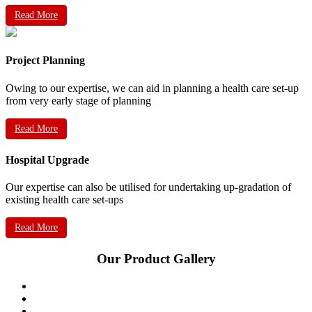
Read More
Project Planning
Owing to our expertise, we can aid in planning a health care set-up
from very early stage of planning
Read More
Hospital Upgrade
Our expertise can also be utilised for undertaking up-gradation of
existing health care set-ups
Read More
Our Product Gallery