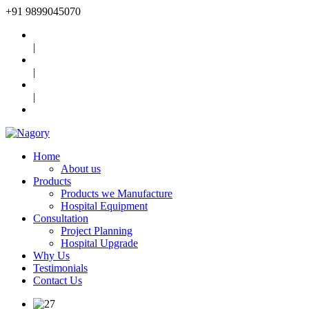
+91
9899045070
|
|
|
Home
About us
Products
Products we Manufacture
Hospital Equipment
Consultation
Project Planning
Hospital Upgrade
Why Us
Testimonials
Contact Us