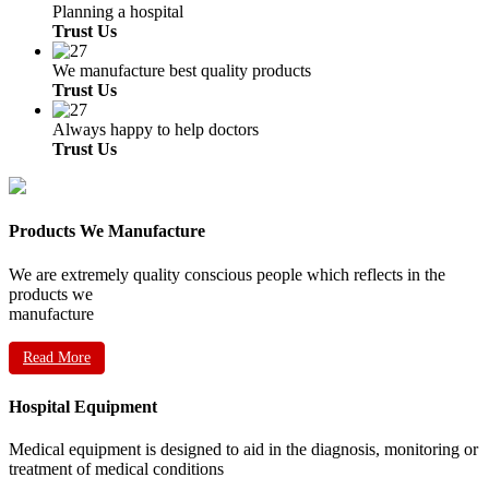
Planning a hospital
Trust Us
We manufacture best quality products
Trust Us
Always happy to help doctors
Trust Us
Products We Manufacture
We are extremely quality conscious people which reflects in the
products we
manufacture
Read More
Hospital Equipment
Medical equipment is designed to aid in the diagnosis, monitoring or
treatment of medical conditions