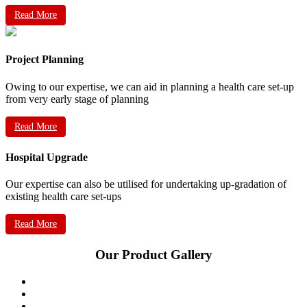
Read More
Project Planning
Owing to our expertise, we can aid in planning a health care set-up
from very early stage of planning
Read More
Hospital Upgrade
Our expertise can also be utilised for undertaking up-gradation of
existing health care set-ups
Read More
Our Product Gallery