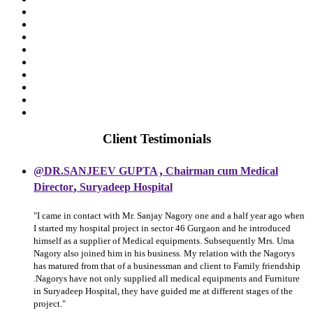
Client Testimonials
,
@DR.SANJEEV GUPTA
Chairman cum Medical
,
Director
Suryadeep Hospital
"I came in contact with Mr. Sanjay Nagory one and a half year ago when
I started my hospital project in sector 46 Gurgaon and he introduced
himself as a supplier of Medical equipments. Subsequently Mrs. Uma
Nagory also joined him in his business. My relation with the Nagorys
has matured from that of a businessman and client to Family friendship
.Nagorys have not only supplied all medical equipments and Furniture
in Suryadeep Hospital, they have guided me at different stages of the
project."