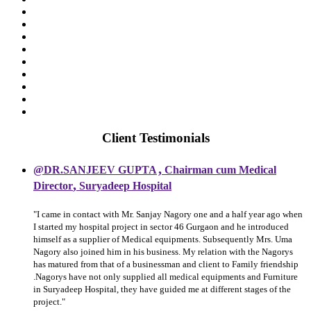
Client Testimonials
,
@DR.SANJEEV GUPTA
Chairman cum Medical
,
Director
Suryadeep Hospital
"I came in contact with Mr. Sanjay Nagory one and a half year ago when
I started my hospital project in sector 46 Gurgaon and he introduced
himself as a supplier of Medical equipments. Subsequently Mrs. Uma
Nagory also joined him in his business. My relation with the Nagorys
has matured from that of a businessman and client to Family friendship
.Nagorys have not only supplied all medical equipments and Furniture
in Suryadeep Hospital, they have guided me at different stages of the
project."