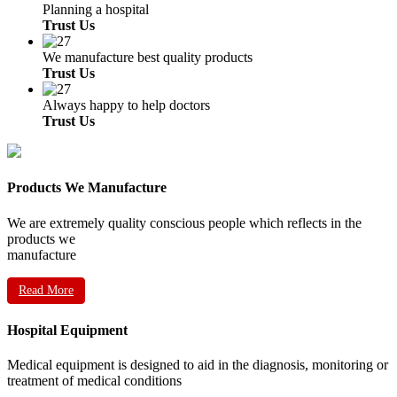
Planning a hospital
Trust Us
We manufacture best quality products
Trust Us
Always happy to help doctors
Trust Us
Products We Manufacture
We are extremely quality conscious people which reflects in the
products we
manufacture
Read More
Hospital Equipment
Medical equipment is designed to aid in the diagnosis, monitoring or
treatment of medical conditions