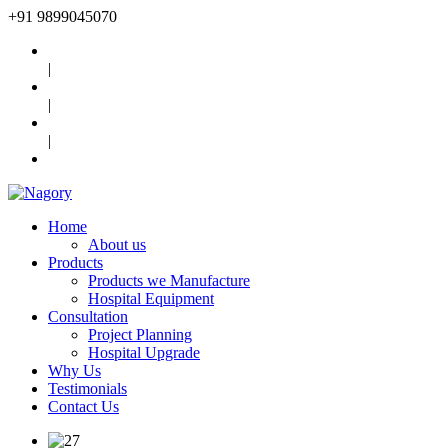
+91
9899045070
|
|
|
Home
About us
Products
Products we Manufacture
Hospital Equipment
Consultation
Project Planning
Hospital Upgrade
Why Us
Testimonials
Contact Us