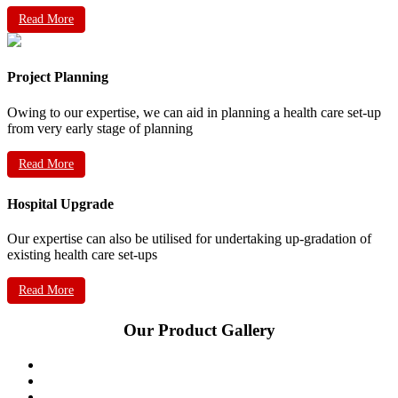
Read More
Project Planning
Owing to our expertise, we can aid in planning a health care set-up
from very early stage of planning
Read More
Hospital Upgrade
Our expertise can also be utilised for undertaking up-gradation of
existing health care set-ups
Read More
Our Product Gallery