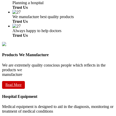
Planning a hospital
Trust Us
We manufacture best quality products
Trust Us
Always happy to help doctors
Trust Us
Products We Manufacture
We are extremely quality conscious people which reflects in the
products we
manufacture
Read More
Hospital Equipment
Medical equipment is designed to aid in the diagnosis, monitoring or
treatment of medical conditions