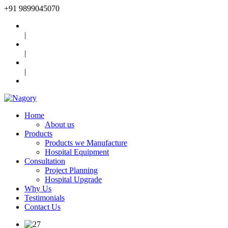
+91
9899045070
|
|
|
Home
About us
Products
Products we Manufacture
Hospital Equipment
Consultation
Project Planning
Hospital Upgrade
Why Us
Testimonials
Contact Us