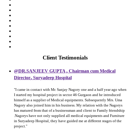
Client Testimonials
,
@DR.SANJEEV GUPTA
Chairman cum Medical
,
Director
Suryadeep Hospital
"I came in contact with Mr. Sanjay Nagory one and a half year ago when
I started my hospital project in sector 46 Gurgaon and he introduced
himself as a supplier of Medical equipments. Subsequently Mrs. Uma
Nagory also joined him in his business. My relation with the Nagorys
has matured from that of a businessman and client to Family friendship
.Nagorys have not only supplied all medical equipments and Furniture
in Suryadeep Hospital, they have guided me at different stages of the
project."