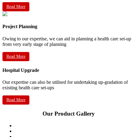
Read More
Project Planning
Owing to our expertise, we can aid in planning a health care set-up
from very early stage of planning
Read More
Hospital Upgrade
Our expertise can also be utilised for undertaking up-gradation of
existing health care set-ups
Read More
Our Product Gallery