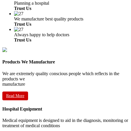
Planning a hospital
Trust Us
We manufacture best quality products
Trust Us
Always happy to help doctors
Trust Us
Products We Manufacture
We are extremely quality conscious people which reflects in the
products we
manufacture
Read More
Hospital Equipment
Medical equipment is designed to aid in the diagnosis, monitoring or
treatment of medical conditions