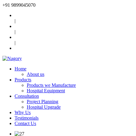
+91
9899045070
|
|
|
Home
About us
Products
Products we Manufacture
Hospital Equipment
Consultation
Project Planning
Hospital Upgrade
Why Us
Testimonials
Contact Us