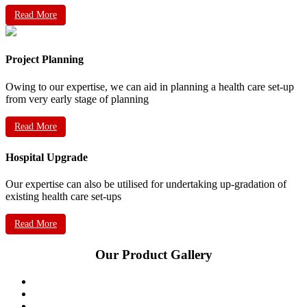
Read More
Project Planning
Owing to our expertise, we can aid in planning a health care set-up
from very early stage of planning
Read More
Hospital Upgrade
Our expertise can also be utilised for undertaking up-gradation of
existing health care set-ups
Read More
Our Product Gallery