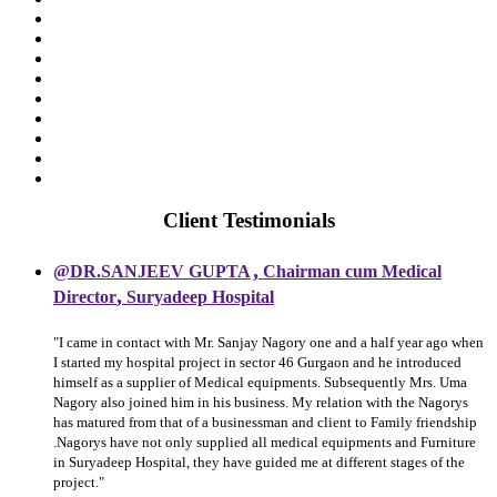
Client Testimonials
,
@DR.SANJEEV GUPTA
Chairman cum Medical
,
Director
Suryadeep Hospital
"I came in contact with Mr. Sanjay Nagory one and a half year ago when
I started my hospital project in sector 46 Gurgaon and he introduced
himself as a supplier of Medical equipments. Subsequently Mrs. Uma
Nagory also joined him in his business. My relation with the Nagorys
has matured from that of a businessman and client to Family friendship
.Nagorys have not only supplied all medical equipments and Furniture
in Suryadeep Hospital, they have guided me at different stages of the
project."