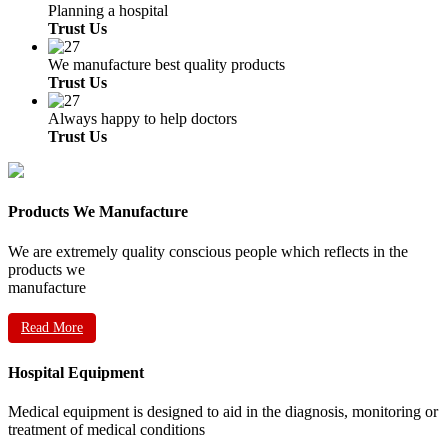
Planning a hospital
Trust Us
We manufacture best quality products
Trust Us
Always happy to help doctors
Trust Us
Products We Manufacture
We are extremely quality conscious people which reflects in the
products we
manufacture
Read More
Hospital Equipment
Medical equipment is designed to aid in the diagnosis, monitoring or
treatment of medical conditions