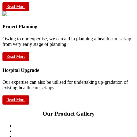
Read More
Project Planning
Owing to our expertise, we can aid in planning a health care set-up
from very early stage of planning
Read More
Hospital Upgrade
Our expertise can also be utilised for undertaking up-gradation of
existing health care set-ups
Read More
Our Product Gallery