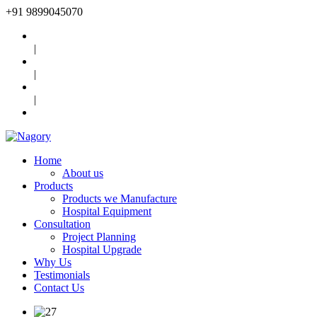
+91
9899045070
|
|
|
Home
About us
Products
Products we Manufacture
Hospital Equipment
Consultation
Project Planning
Hospital Upgrade
Why Us
Testimonials
Contact Us