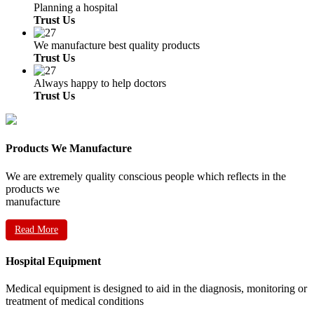
Planning a hospital
Trust Us
We manufacture best quality products
Trust Us
Always happy to help doctors
Trust Us
Products We Manufacture
We are extremely quality conscious people which reflects in the
products we
manufacture
Read More
Hospital Equipment
Medical equipment is designed to aid in the diagnosis, monitoring or
treatment of medical conditions