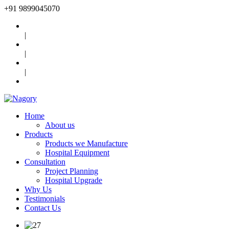
+91
9899045070
|
|
|
Home
About us
Products
Products we Manufacture
Hospital Equipment
Consultation
Project Planning
Hospital Upgrade
Why Us
Testimonials
Contact Us