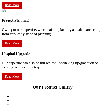
Read More
Project Planning
Owing to our expertise, we can aid in planning a health care set-up
from very early stage of planning
Read More
Hospital Upgrade
Our expertise can also be utilised for undertaking up-gradation of
existing health care set-ups
Read More
Our Product Gallery