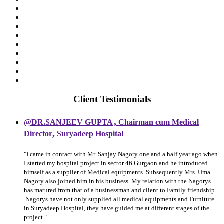
Client Testimonials
,
@DR.SANJEEV GUPTA
Chairman cum Medical
,
Director
Suryadeep Hospital
"I came in contact with Mr. Sanjay Nagory one and a half year ago when
I started my hospital project in sector 46 Gurgaon and he introduced
himself as a supplier of Medical equipments. Subsequently Mrs. Uma
Nagory also joined him in his business. My relation with the Nagorys
has matured from that of a businessman and client to Family friendship
.Nagorys have not only supplied all medical equipments and Furniture
in Suryadeep Hospital, they have guided me at different stages of the
project."