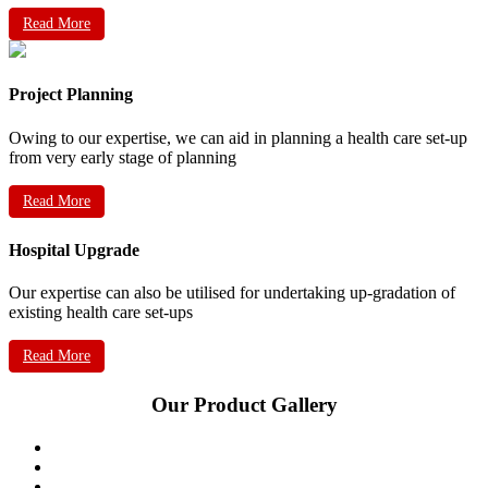
Read More
Project Planning
Owing to our expertise, we can aid in planning a health care set-up
from very early stage of planning
Read More
Hospital Upgrade
Our expertise can also be utilised for undertaking up-gradation of
existing health care set-ups
Read More
Our Product Gallery