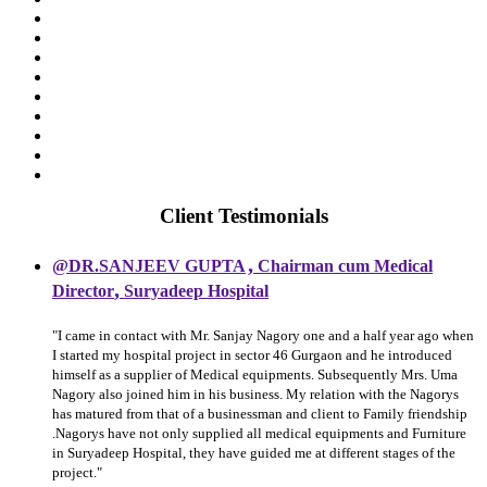
Client Testimonials
,
@DR.SANJEEV GUPTA
Chairman cum Medical
,
Director
Suryadeep Hospital
"I came in contact with Mr. Sanjay Nagory one and a half year ago when
I started my hospital project in sector 46 Gurgaon and he introduced
himself as a supplier of Medical equipments. Subsequently Mrs. Uma
Nagory also joined him in his business. My relation with the Nagorys
has matured from that of a businessman and client to Family friendship
.Nagorys have not only supplied all medical equipments and Furniture
in Suryadeep Hospital, they have guided me at different stages of the
project."