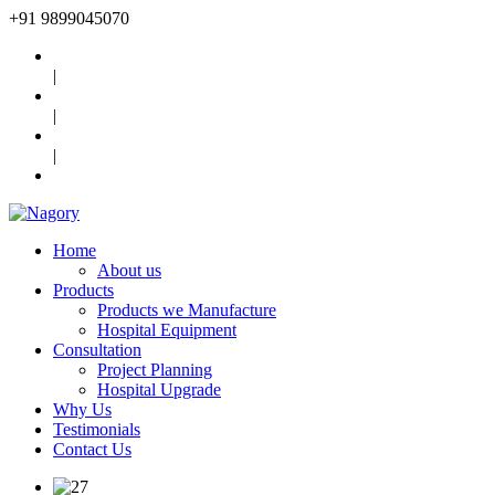
+91
9899045070
|
|
|
Home
About us
Products
Products we Manufacture
Hospital Equipment
Consultation
Project Planning
Hospital Upgrade
Why Us
Testimonials
Contact Us