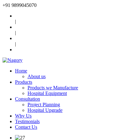
+91
9899045070
|
|
|
Home
About us
Products
Products we Manufacture
Hospital Equipment
Consultation
Project Planning
Hospital Upgrade
Why Us
Testimonials
Contact Us