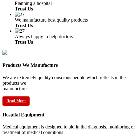
Planning a hospital
Trust Us
We manufacture best quality products
Trust Us
Always happy to help doctors
Trust Us
Products We Manufacture
We are extremely quality conscious people which reflects in the
products we
manufacture
Read More
Hospital Equipment
Medical equipment is designed to aid in the diagnosis, monitoring or
treatment of medical conditions