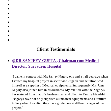
Client Testimonials
,
@DR.SANJEEV GUPTA
Chairman cum Medical
,
Director
Suryadeep Hospital
"I came in contact with Mr. Sanjay Nagory one and a half year ago when
I started my hospital project in sector 46 Gurgaon and he introduced
himself as a supplier of Medical equipments. Subsequently Mrs. Uma
Nagory also joined him in his business. My relation with the Nagorys
has matured from that of a businessman and client to Family friendship
.Nagorys have not only supplied all medical equipments and Furniture
in Suryadeep Hospital, they have guided me at different stages of the
project."