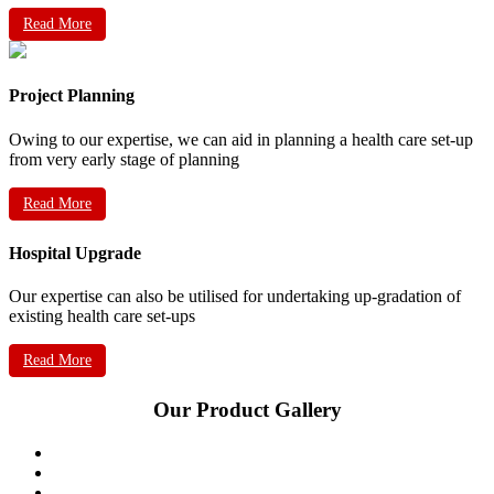
Read More
Project Planning
Owing to our expertise, we can aid in planning a health care set-up
from very early stage of planning
Read More
Hospital Upgrade
Our expertise can also be utilised for undertaking up-gradation of
existing health care set-ups
Read More
Our Product Gallery