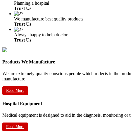
Planning a hospital
Trust Us
We manufacture best quality products
Trust Us
Always happy to help doctors
Trust Us
Products We Manufacture
We are extremely quality conscious people which reflects in the prod
manufacture
Read More
Hospital Equipment
Medical equipment is designed to aid in the diagnosis, monitoring or 
Read More