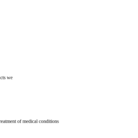
ucts we
treatment of medical conditions