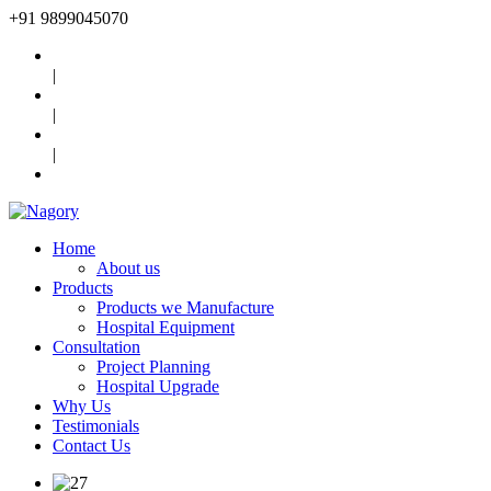
+91
9899045070
|
|
|
Home
About us
Products
Products we Manufacture
Hospital Equipment
Consultation
Project Planning
Hospital Upgrade
Why Us
Testimonials
Contact Us