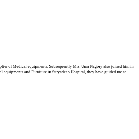
supplier of Medical equipments. Subsequently Mrs. Uma Nagory also joined him in
cal equipments and Furniture in Suryadeep Hospital, they have guided me at