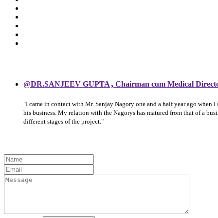
,
@DR.SANJEEV GUPTA
Chairman cum Medical Direct
"I came in contact with Mr. Sanjay Nagory one and a half year ago when I
his business. My relation with the Nagorys has matured from that of a bu
different stages of the project."