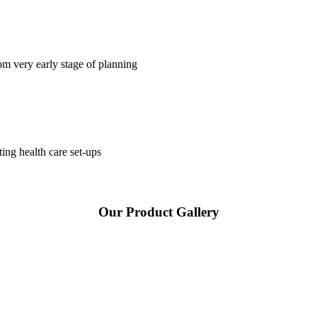
om very early stage of planning
ting health care set-ups
Our Product Gallery