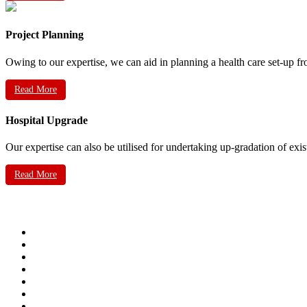
Project Planning
Owing to our expertise, we can aid in planning a health care set-up fr
Read More
Hospital Upgrade
Our expertise can also be utilised for undertaking up-gradation of exis
Read More