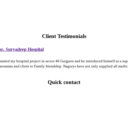
Client Testimonials
,
or
Suryadeep Hospital
 started my hospital project in sector 46 Gurgaon and he introduced himself as a 
sinessman and client to Family friendship .Nagorys have not only supplied all medi
Quick contact