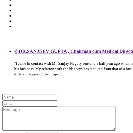
,
@DR.SANJEEV GUPTA
Chairman cum Medical Direct
"I came in contact with Mr. Sanjay Nagory one and a half year ago when I
his business. My relation with the Nagorys has matured from that of a bu
different stages of the project."