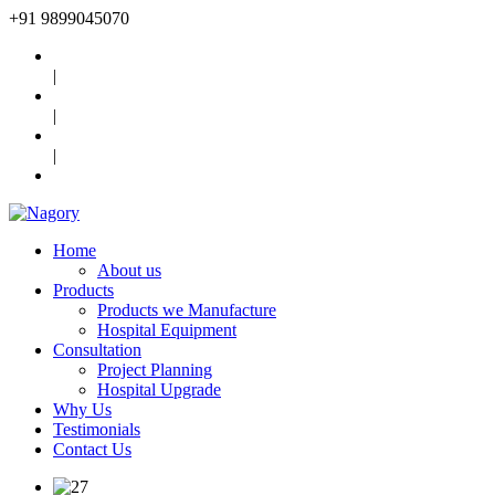
+91
9899045070
|
|
|
Home
About us
Products
Products we Manufacture
Hospital Equipment
Consultation
Project Planning
Hospital Upgrade
Why Us
Testimonials
Contact Us