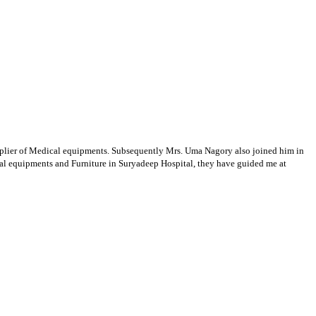
supplier of Medical equipments. Subsequently Mrs. Uma Nagory also joined him in
cal equipments and Furniture in Suryadeep Hospital, they have guided me at