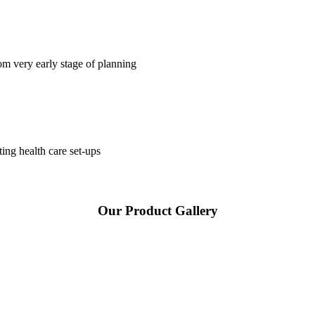
om very early stage of planning
ting health care set-ups
Our Product Gallery