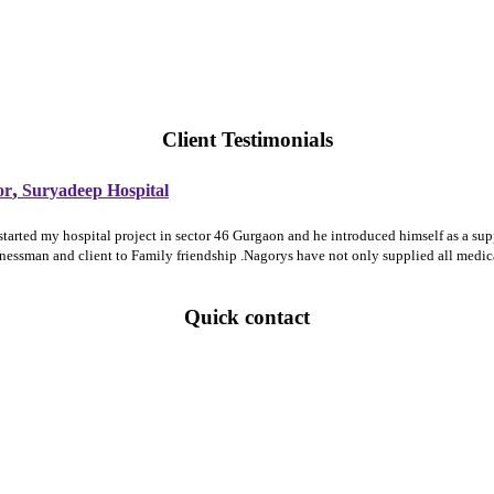
Client Testimonials
,
or
Suryadeep Hospital
 started my hospital project in sector 46 Gurgaon and he introduced himself as a 
sinessman and client to Family friendship .Nagorys have not only supplied all medi
Quick contact