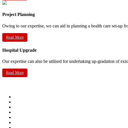
Project Planning
Owing to our expertise, we can aid in planning a health care set-up fr
Read More
Hospital Upgrade
Our expertise can also be utilised for undertaking up-gradation of exis
Read More