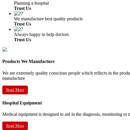
Planning a hospital
Trust Us
We manufacture best quality products
Trust Us
Always happy to help doctors
Trust Us
Products We Manufacture
We are extremely quality conscious people which reflects in the prod
manufacture
Read More
Hospital Equipment
Medical equipment is designed to aid in the diagnosis, monitoring or 
Read More