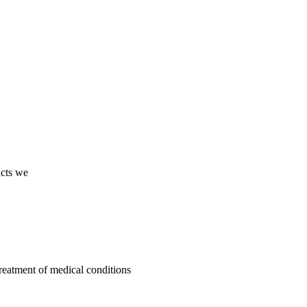
ucts we
treatment of medical conditions