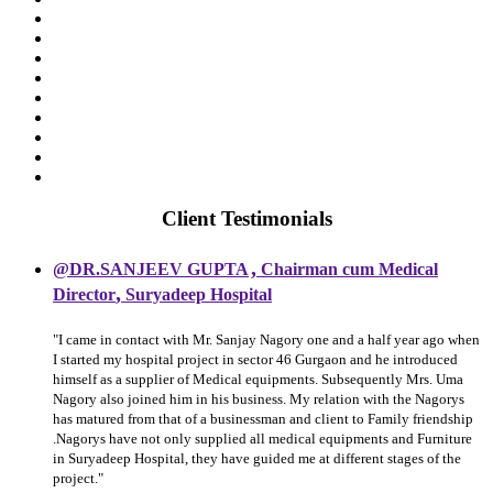
Client Testimonials
,
@DR.SANJEEV GUPTA
Chairman cum Medical
,
Director
Suryadeep Hospital
"I came in contact with Mr. Sanjay Nagory one and a half year ago when
I started my hospital project in sector 46 Gurgaon and he introduced
himself as a supplier of Medical equipments. Subsequently Mrs. Uma
Nagory also joined him in his business. My relation with the Nagorys
has matured from that of a businessman and client to Family friendship
.Nagorys have not only supplied all medical equipments and Furniture
in Suryadeep Hospital, they have guided me at different stages of the
project."