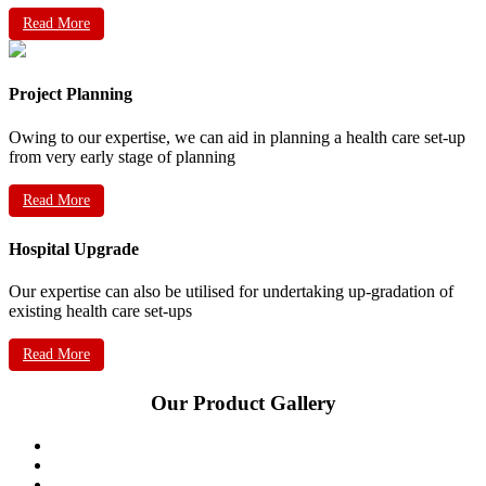
Read More
Project Planning
Owing to our expertise, we can aid in planning a health care set-up
from very early stage of planning
Read More
Hospital Upgrade
Our expertise can also be utilised for undertaking up-gradation of
existing health care set-ups
Read More
Our Product Gallery