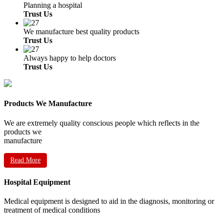
Planning a hospital
Trust Us
We manufacture best quality products
Trust Us
Always happy to help doctors
Trust Us
Products We Manufacture
We are extremely quality conscious people which reflects in the
products we
manufacture
Read More
Hospital Equipment
Medical equipment is designed to aid in the diagnosis, monitoring or
treatment of medical conditions