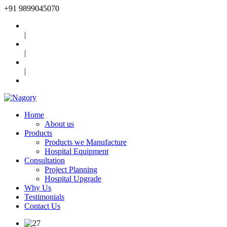
+91
9899045070
|
|
|
Home
About us
Products
Products we Manufacture
Hospital Equipment
Consultation
Project Planning
Hospital Upgrade
Why Us
Testimonials
Contact Us