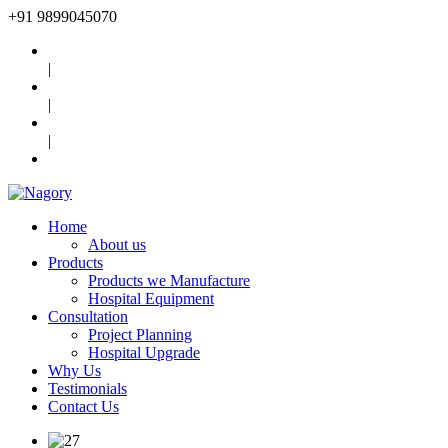
+91
9899045070
|
|
|
Home
About us
Products
Products we Manufacture
Hospital Equipment
Consultation
Project Planning
Hospital Upgrade
Why Us
Testimonials
Contact Us