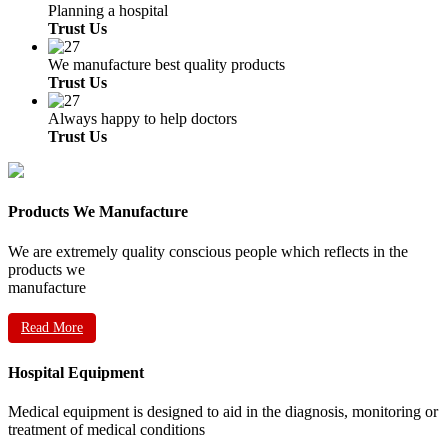
Planning a hospital
Trust Us
We manufacture best quality products
Trust Us
Always happy to help doctors
Trust Us
Products We Manufacture
We are extremely quality conscious people which reflects in the
products we
manufacture
Read More
Hospital Equipment
Medical equipment is designed to aid in the diagnosis, monitoring or
treatment of medical conditions