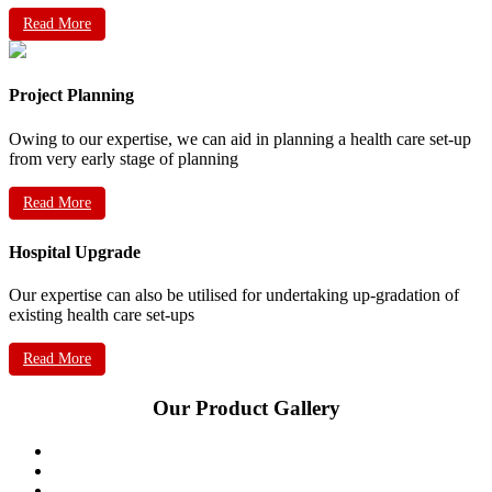
Read More
Project Planning
Owing to our expertise, we can aid in planning a health care set-up
from very early stage of planning
Read More
Hospital Upgrade
Our expertise can also be utilised for undertaking up-gradation of
existing health care set-ups
Read More
Our Product Gallery