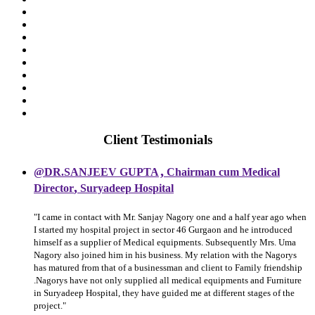
Client Testimonials
,
@DR.SANJEEV GUPTA
Chairman cum Medical
,
Director
Suryadeep Hospital
"I came in contact with Mr. Sanjay Nagory one and a half year ago when
I started my hospital project in sector 46 Gurgaon and he introduced
himself as a supplier of Medical equipments. Subsequently Mrs. Uma
Nagory also joined him in his business. My relation with the Nagorys
has matured from that of a businessman and client to Family friendship
.Nagorys have not only supplied all medical equipments and Furniture
in Suryadeep Hospital, they have guided me at different stages of the
project."