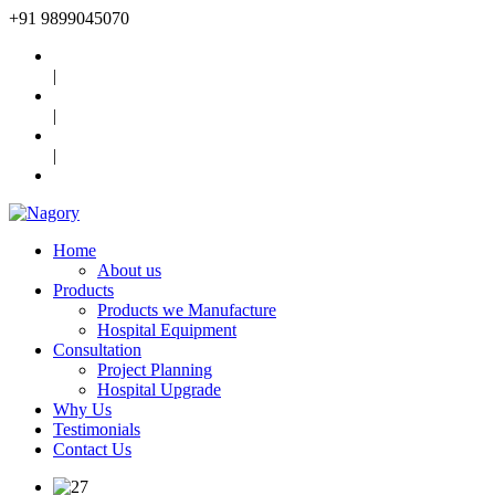
+91
9899045070
|
|
|
Home
About us
Products
Products we Manufacture
Hospital Equipment
Consultation
Project Planning
Hospital Upgrade
Why Us
Testimonials
Contact Us