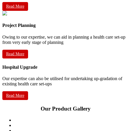
Read More
Project Planning
Owing to our expertise, we can aid in planning a health care set-up
from very early stage of planning
Read More
Hospital Upgrade
Our expertise can also be utilised for undertaking up-gradation of
existing health care set-ups
Read More
Our Product Gallery