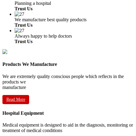
Planning a hospital
Trust Us
We manufacture best quality products
Trust Us
Always happy to help doctors
Trust Us
Products We Manufacture
We are extremely quality conscious people which reflects in the
products we
manufacture
Read More
Hospital Equipment
Medical equipment is designed to aid in the diagnosis, monitoring or
treatment of medical conditions