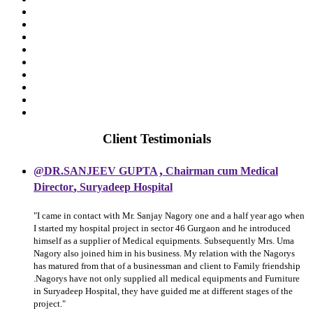
Client Testimonials
,
@DR.SANJEEV GUPTA
Chairman cum Medical
,
Director
Suryadeep Hospital
"I came in contact with Mr. Sanjay Nagory one and a half year ago when
I started my hospital project in sector 46 Gurgaon and he introduced
himself as a supplier of Medical equipments. Subsequently Mrs. Uma
Nagory also joined him in his business. My relation with the Nagorys
has matured from that of a businessman and client to Family friendship
.Nagorys have not only supplied all medical equipments and Furniture
in Suryadeep Hospital, they have guided me at different stages of the
project."